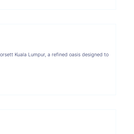
orsett Kuala Lumpur, a refined oasis designed to