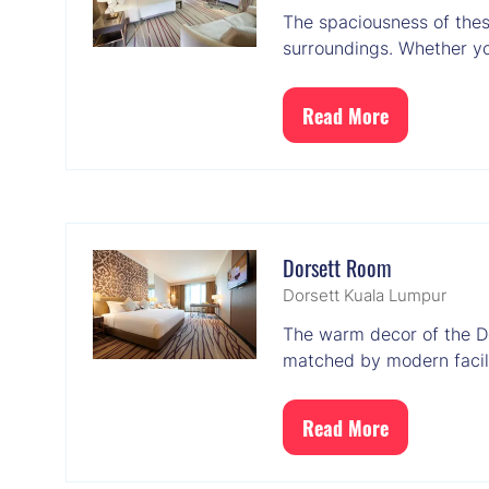
The spaciousness of thes
surroundings. Whether you
Read More
(opens
in
a
new
tab)
Dorsett Room
Dorsett Kuala Lumpur
The warm decor of the D
matched by modern facili
Read More
(opens
in