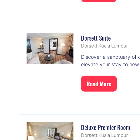
in
a
new
tab)
Dorsett Suite
Dorsett Kuala Lumpur
Discover a sanctuary of 
elevate your stay to new
Read More
(opens
in
a
new
tab)
Deluxe Premier Room
Dorsett Kuala Lumpur