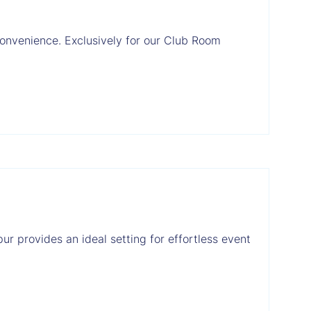
convenience. Exclusively for our Club Room
ur provides an ideal setting for effortless event