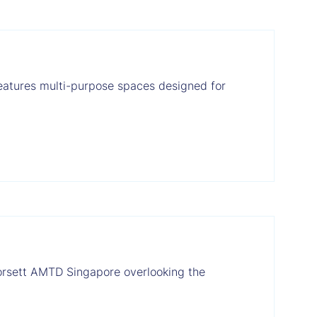
features multi-purpose spaces designed for
Dorsett AMTD Singapore overlooking the