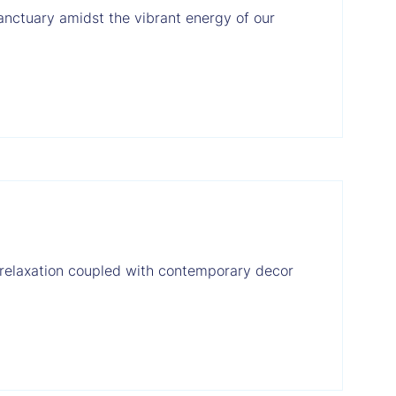
nctuary amidst the vibrant energy of our
 relaxation coupled with contemporary decor