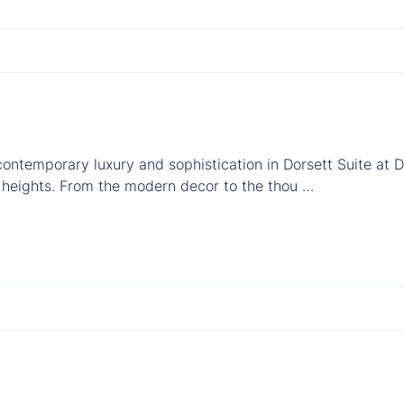
contemporary luxury and sophistication in Dorsett Suite at D
 heights. From the modern decor to the thou …