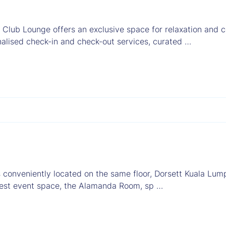
r Club Lounge offers an exclusive space for relaxation and 
onalised check-in and check-out services, curated …
es conveniently located on the same floor, Dorsett Kuala Lump
rgest event space, the Alamanda Room, sp …