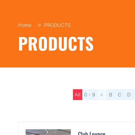
Home
PRODUCTS
PRODUCTS
All
0 - 9
A
B
C
D
Club Lounge