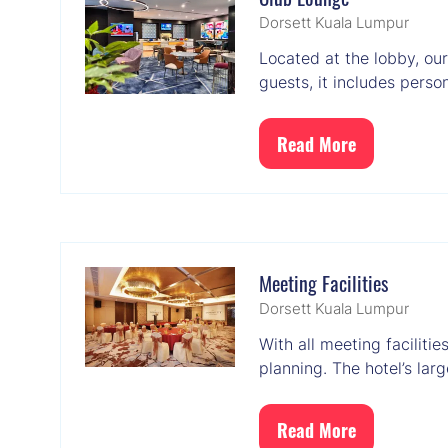
Dorsett Kuala Lumpur
Located at the lobby, ou
guests, it includes pers
Read More
(opens
in
a
new
tab)
Meeting Facilities
Dorsett Kuala Lumpur
With all meeting faciliti
planning. The hotel’s la
Read More
(opens