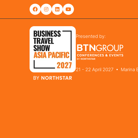
Presented by:
21 - 22 April 2027 • Marina