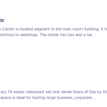
ter
Center is located adjacent to the main resort building. It 
ventions to weddings. The center has two and a hal …
rary 74-seater restaurant set over seven floors of Dao by 
space is ideal for hosting large business, corporate, …