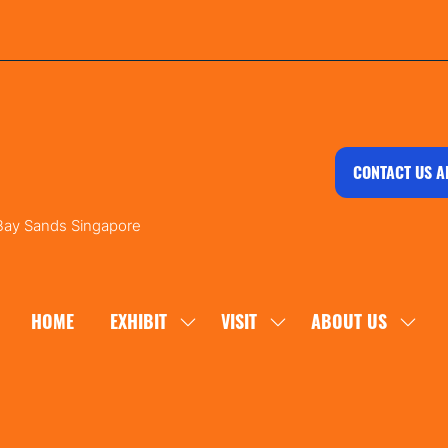
CONTACT US A
 Bay Sands Singapore
HOME
EXHIBIT
VISIT
ABOUT US
SHOW
SHOW
SHOW
SUBMENU
SUBMENU
SUBM
FOR:
FOR:
FOR:
EXHIBIT
VISIT
ABOU
US