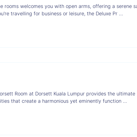
e rooms welcomes you with open arms, offering a serene sa
're travelling for business or leisure, the Deluxe Pr …
orsett Room at Dorsett Kuala Lumpur provides the ultimate
ties that create a harmonious yet eminently function …