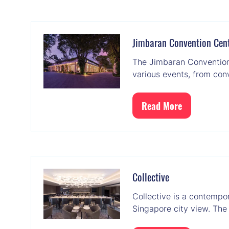
a
new
tab)
Jimbaran Convention Cen
The Jimbaran Convention 
various events, from con
Read More
(opens
in
a
new
tab)
Collective
Collective is a contempo
Singapore city view. The 