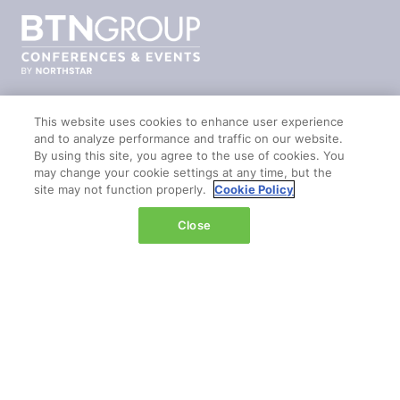
This website uses cookies to enhance user experience
and to analyze performance and traffic on our website.
© 2026 by
Northstar Travel Media
, LLC. All rights
By using this site, you agree to the use of cookies. You
reserved.
may change your cookie settings at any time, but the
site may not function properly.
Cookie Policy
Registered Office Address: Mazars, 30 Old Bailey,
London, EC4M 7AU, United Kingdom. Company
Close
Number:
11676745
. VAT Number: 321 5394 23.
Correspondence Address: Second Floor, New London
House, 172 Drury Lane, WC2B 5QR
PUBLISHERS OF