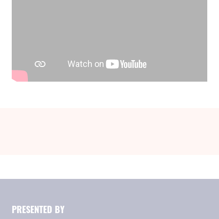
PRESENTED BY