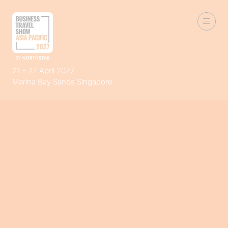
21 - 22 April 2027
Marina Bay Sands Singapore