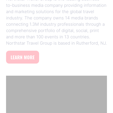
to-business media company providing information
and marketing solutions for the global travel
industry. The company owns 14 media brands
connecting 1.3M industry professionals through a
comprehensive portfolio of digital, social, print
and more than 100 events in 13 countries.
Northstar Travel Group is based in Rutherford, NJ.
LEARN MORE
(opens
in
a
new
tab)