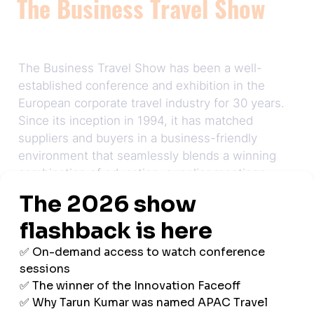
The Business Travel Show
The Business Travel Show has been a well-
established conference and exhibition in the
European corporate travel industry for 30 years.
Since its inception in 1994, it has matched
suppliers and buyers in a business-friendly
environment that seamlessly blends a winning
combination of education, supplier meetings,
and networking opportunities.
Now, looking to new horizons, Business Travel
Show Asia Pacific will carry on this tradition to
bring the region's business travel community
together.