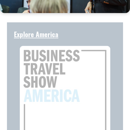
Explore America