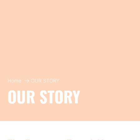
Home
OUR STORY
OUR STORY