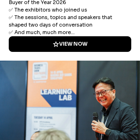
Explore Europe