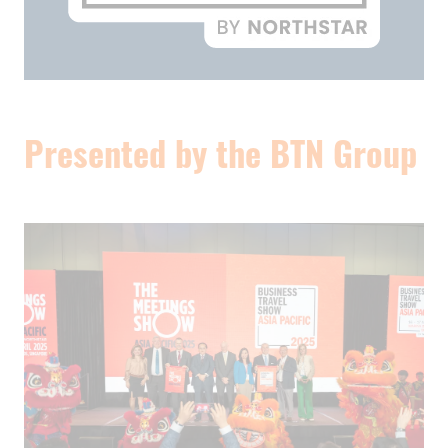
Presented by the BTN Group