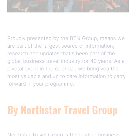
Proudly presented by the BTN Group, means we
are part of the largest source of information,
research and updates that's been part of the
global business travel industry for 40 years. As a
pivotal event in the calendar, we bring you the
most valuable and up to date information to carry
forward in your programme.
By Northstar Travel Group
Northstar Travel Group is the leading business-