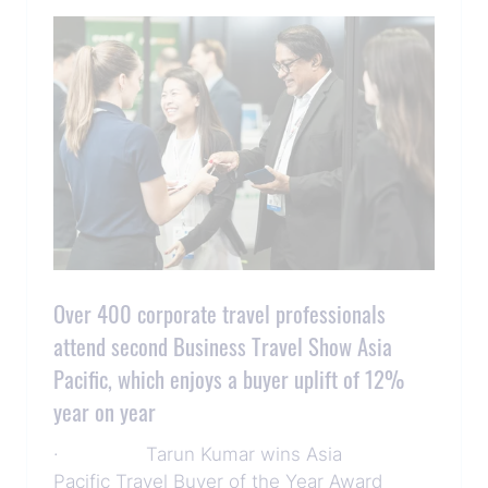
tab)
Over 400 corporate travel professionals
attend second Business Travel Show Asia
Pacific, which enjoys a buyer uplift of 12%
year on year
· Tarun Kumar wins Asia
Pacific Travel Buyer of the Year Award