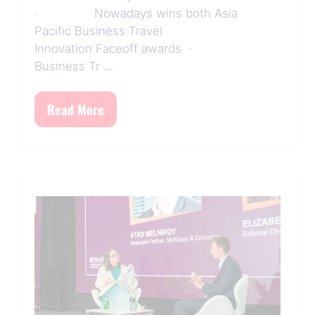
· Nowadays wins both Asia
Pacific Business Travel
Innovation Faceoff awards ·
Business Tr …
Read More
(opens
in
a
new
tab)