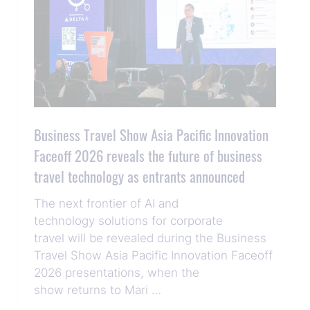
Business Travel Show Asia Pacific Innovation
Faceoff 2026 reveals the future of business
travel technology as entrants announced
The next frontier of AI and
technology solutions for corporate
travel will be revealed during the Business
Travel Show Asia Pacific Innovation Faceoff
2026 presentations, when the
show returns to Mari …