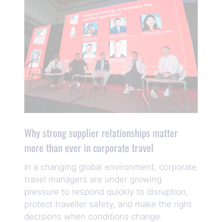
Why strong supplier relationships matter
more than ever in corporate travel
In a changing global environment, corporate
travel managers are under growing
pressure to respond quickly to disruption,
protect traveller safety, and make the right
decisions when conditions change.