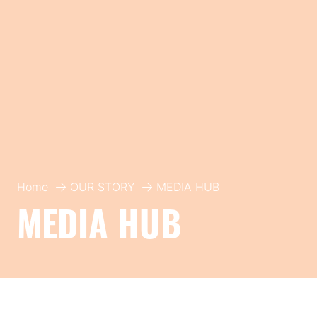
Home
OUR STORY
MEDIA HUB
MEDIA HUB