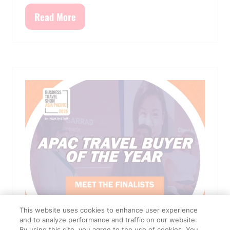
Read More
(opens
in
a
new
tab)
This website uses cookies to enhance user experience
and to analyze performance and traffic on our website.
By using this site, you agree to the use of cookies. You