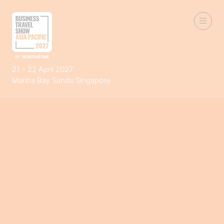
21 - 22 April 2027
Marina Bay Sands Singapore