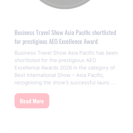
Business Travel Show Asia Pacific shortlisted
for prestigious AEO Excellence Award
Business Travel Show Asia Pacific has been
shortlisted for the prestigious AEO
Excellence Awards 2026 in the category of
Best International Show – Asia Pacific,
recognising the show’s successful launc …
Read More
(opens
in
a
new