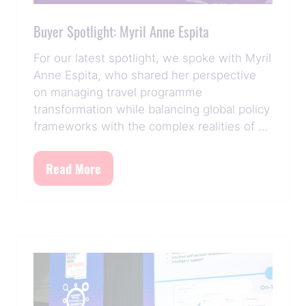
Buyer Spotlight: Myril Anne Espita
For our latest spotlight, we spoke with Myril
Anne Espita, who shared her perspective
on managing travel programme
transformation while balancing global policy
frameworks with the complex realities of …
Read More
(opens
in
a
new
tab)