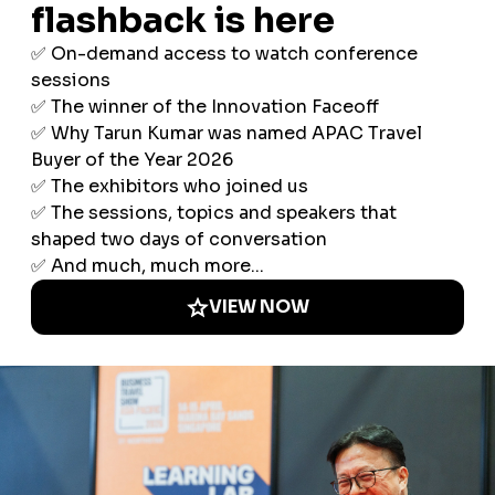
AI in Business Travel: Five Lessons Every
Travel Leader Should Know
08 Jul 2026
Three-quarters of corporate travel
programmes now use AI in some form, but
only 8% have embedded it across multiple
workflows. The highest-rated applications
aren't traveller-facing chatbots — they're …