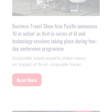
Business Travel Show Asia Pacific announces
‘AI in action’ as first in series of AI and
technology sessions taking place during two-
day conference programme
Corporate travel experts share views
on impact of AI on corporate travel
Read More
(opens
in
a
new
tab)