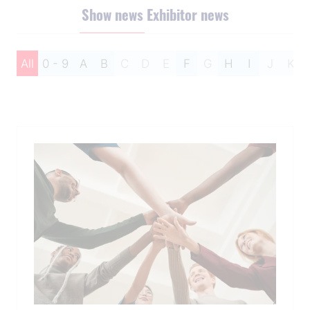
Show news
Exhibitor news
All
0 - 9
A
B
C
D
E
F
G
H
I
J
K