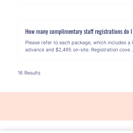
How many complimentary staff registrations do I
Please refer to each package, which includes a l
advance and $2,495 on-site. Registration cove
16 Results