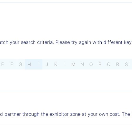
tch your search criteria. Please try again with different key
E
F
G
H
I
J
K
L
M
N
O
P
Q
R
S
ed partner through the exhibitor zone at your own cost. The