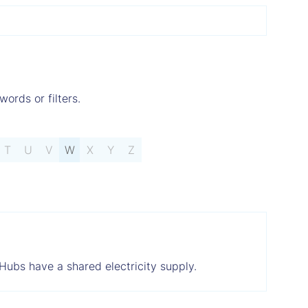
words or filters.
T
U
V
W
X
Y
Z
 Hubs have a shared electricity supply.