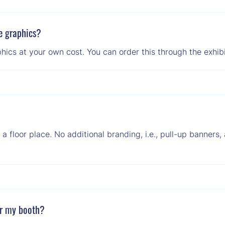
e graphics?
hics at your own cost. You can order this through the exhibi
g a floor place. No additional branding, i.e., pull-up banners
er my booth?