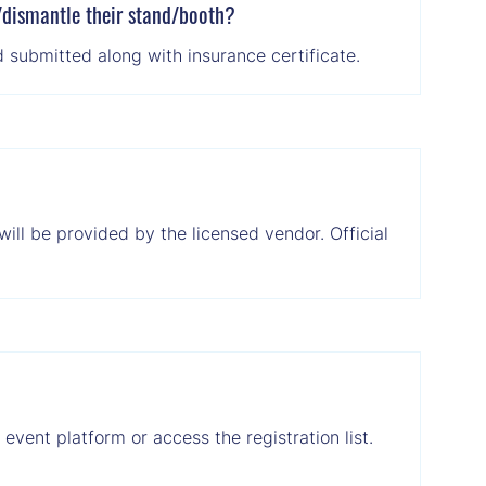
l/dismantle their stand/booth?
 submitted along with insurance certificate.
will be provided by the licensed vendor. Official
vent platform or access the registration list.