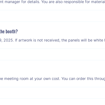
t manager for details. You are also responsible for material
 the booth?
2025. If artwork is not received, the panels will be white 
he meeting room at your own cost. You can order this throug