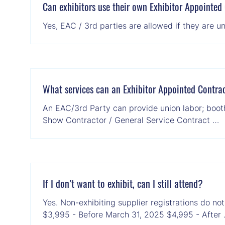
Can exhibitors use their own Exhibitor Appointed 
Yes, EAC / 3rd parties are allowed if they are 
What services can an Exhibitor Appointed Contrac
An EAC/3rd Party can provide union labor; booth 
Show Contractor / General Service Contract …
If I don’t want to exhibit, can I still attend?
Yes. Non-exhibiting supplier registrations do no
$3,995 - Before March 31, 2025 $4,995 - After