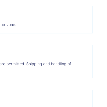
tor zone.
, are permitted. Shipping and handling of