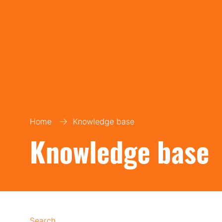
Home
Knowledge base
Knowledge base
Search