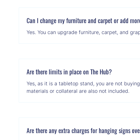
Can I change my furniture and carpet or add mor
Yes. You can upgrade furniture, carpet, and grap
Are there limits in place on The Hub?
Yes, as it is a tabletop stand, you are not buyin
materials or collateral are also not included.
Are there any extra charges for hanging signs ov