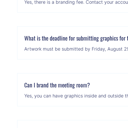
Yes, there is a branding fee. Contact your accoun
What is the deadline for submitting graphics for
Artwork must be submitted by Friday, August 29, 
Can I brand the meeting room?
Yes, you can have graphics inside and outside t