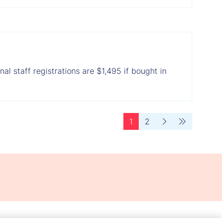
al staff registrations are $1,495 if bought in
1
2