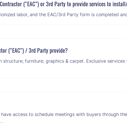
Contractor (“EAC”) or 3rd Party to provide services to instal
unionized labor, and the EAC/3rd Party form is completed and
tor (“EAC”) / 3rd Party provide?
structure; furniture; graphics & carpet. Exclusive services 
t have access to schedule meetings with buyers through the e
 …