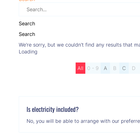
Search
Search
We're sorry, but we couldn't find any results that ma
Loading
All
0 - 9
A
B
C
D
Is electricity included?
No, you will be able to arrange with our preferr