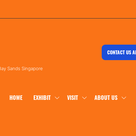
CONTACT US A
 Bay Sands Singapore
HOME
EXHIBIT
VISIT
ABOUT US
SHOW
SHOW
SHOW
SUBMENU
SUBMENU
SUBM
FOR:
FOR:
FOR:
EXHIBIT
VISIT
ABOU
US