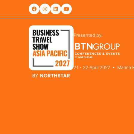
Presented by:
21 - 22 April 2027 • Marina