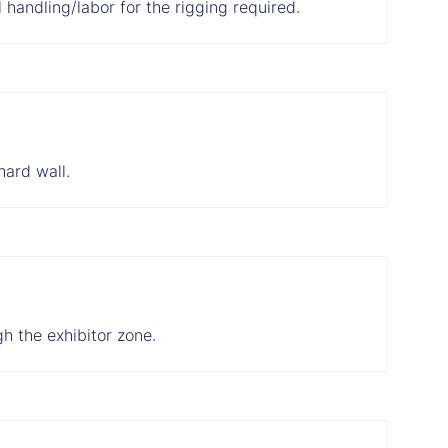
 handling/labor for the rigging required.
hard wall.
h the exhibitor zone.