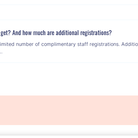
 get? And how much are additional registrations?
imited number of complimentary staff registrations. Addition
 …