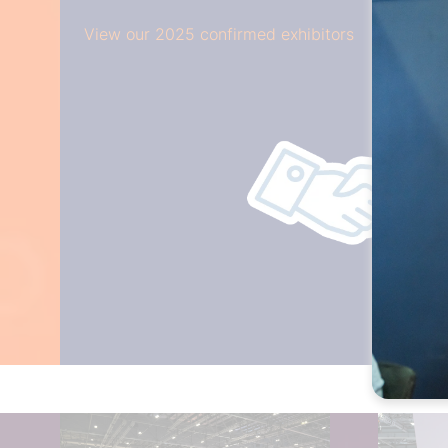
View our 2025 confirmed exhibitors