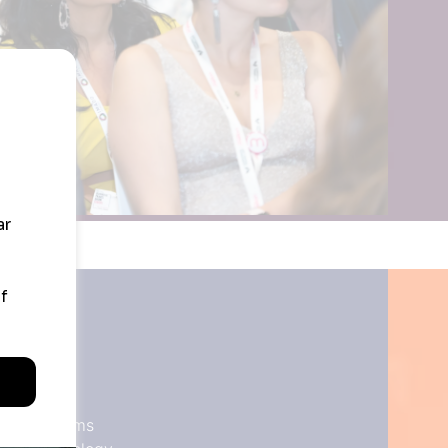
ate Jets
s
ment Systems