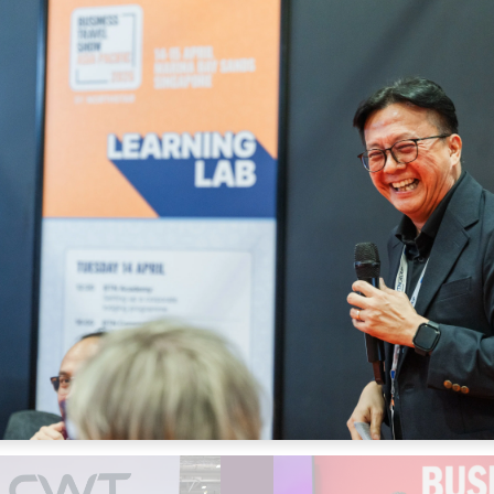
Expense Manageme
Fleet
Global Distributio
Ground/Chauffeur 
Hotel
Meetings Managem
Meetings/Incentive
Online Booking Too
Rail
Reporting/Data Ma
Serviced Apartmen
Travel Managemen
Travel Risk Manag
Travel/Meetings T