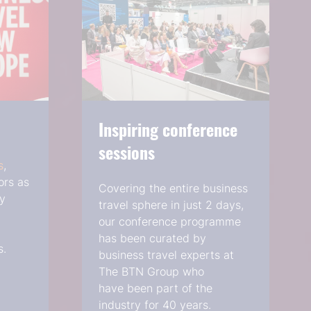
Inspiring conference
sessions
s
,
ors as
Covering the entire business
ry
travel sphere in just 2 days,
our conference programme
has been curated by
s.
business travel experts at
The BTN Group who
have been part of the
industry for 40 years.