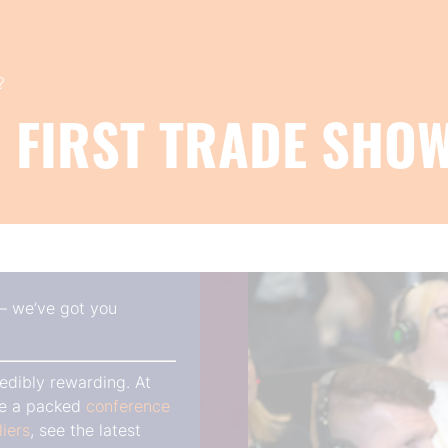
?
 FIRST TRADE SHO
 — we’ve got you
edibly rewarding. At
ore a packed
conference
liers
, see the latest