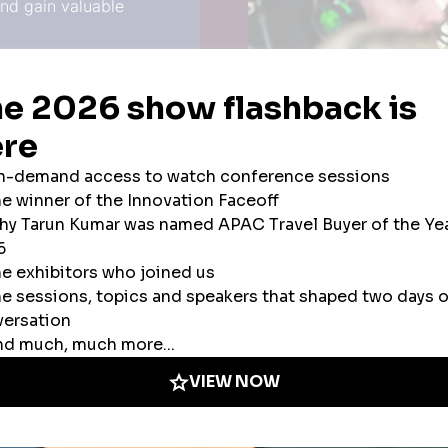
and gain valuable
unities if you’re not
 make the most of every
Airline
Airline Alliance
Car Rental
meet hundreds of
Charter Air/Corpor
ls and services to help
Consulting Service
afety and security for
Credit Cards/Pay