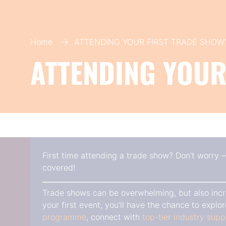
Home
ATTENDING YOUR FIRST TRADE SHOW
ATTENDING YOUR
First time attending a trade show? Don’t worry
covered!
Trade shows can be overwhelming, but also incr
your first event, you’ll have the chance to expl
programme
, connect with
top-tier industry supp