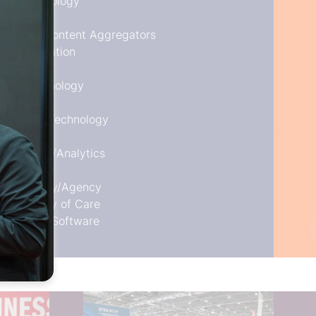
nt Technology
n System/Content Aggregators
Transportation
ent Technology
 Travel
ls/Travel Technology
nagement/Analytics
ts
t Company/Agency
ement/Duty of Care
echnology Software