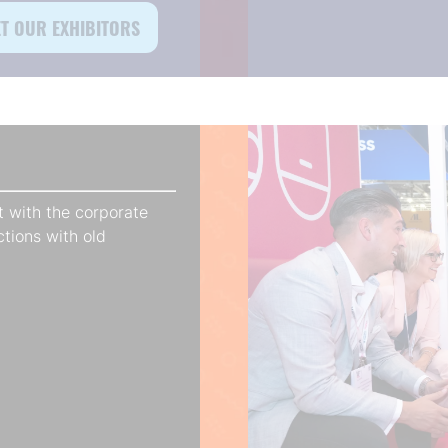
T OUR EXHIBITORS
ens
)
 with the corporate
ctions with old