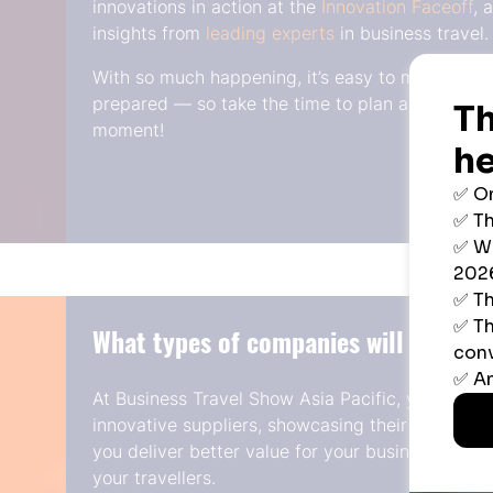
innovations in action at the
Innovation Faceoff
, 
insights from
leading experts
in business travel.
With so much happening, it’s easy to miss opport
prepared — so take the time to plan ahead and
moment!
What types of companies will I meet?
At Business Travel Show Asia Pacific, you will 
innovative suppliers, showcasing their latest too
you deliver better value for your business and s
your travellers.