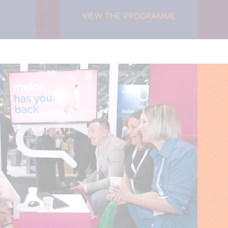
VIEW THE PROGRAMME