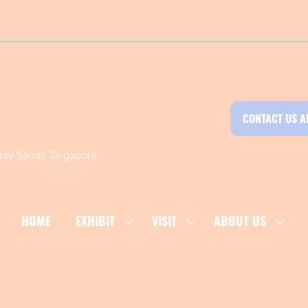
CONTACT US A
 Bay Sands Singapore
HOME
EXHIBIT
VISIT
ABOUT US
SHOW
SHOW
SHOW
SUBMENU
SUBMENU
SUBM
FOR:
FOR:
FOR:
EXHIBIT
VISIT
ABOU
US