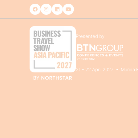
Presented by:
21 - 22 April 2027 • Marina