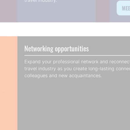
travel industry.
MEE
(op
in
a
new
tab
Networking opportunities
Expand your professional network and reconnect
travel industry as you create long-lasting conne
colleagues and new acquaintances.