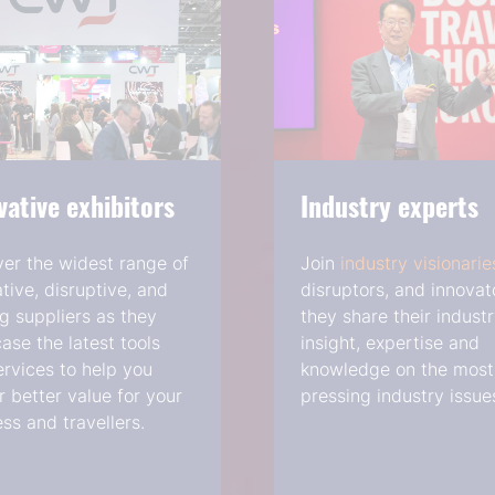
vative exhibitors
Industry experts
ver the widest range of
Join
industry visionarie
tive, disruptive, and
disruptors, and innovat
g suppliers as they
they share their indust
se the latest tools
insight, expertise and
rvices to help you
knowledge on the most
r better value for your
pressing industry issue
ss and travellers.