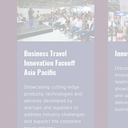
Business Travel
Inno
Innovation Faceoff
Disco
Asia Pacific
innova
leadin
Showcasing cutting-edge
showca
products, technologies and
and se
services developed by
delive
startups and suppliers to
busine
address industry challenges
and support the corporate