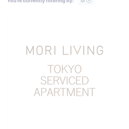
You're currently filtering by:
M