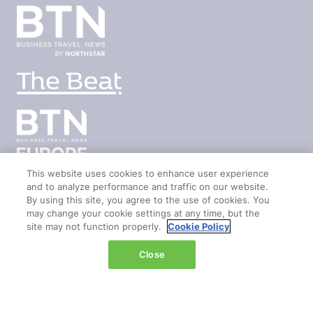
This website uses cookies to enhance user experience
and to analyze performance and traffic on our website.
By using this site, you agree to the use of cookies. You
LOCATION
may change your cookie settings at any time, but the
site may not function properly.
Cookie Policy
Marina Bay Sands
Close
Expo & Convention Centre
Level 1
Hall A & B