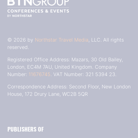
© 2026 by
Northstar Travel Media
, LLC. All rights
reserved.
Registered Office Address: Mazars, 30 Old Bailey,
London, EC4M 7AU, United Kingdom. Company
Number:
11676745
. VAT Number: 321 5394 23.
Correspondence Address: Second Floor, New London
House, 172 Drury Lane, WC2B 5QR
PUBLISHERS OF