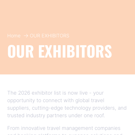
Home
OUR EXHIBITORS
OUR EXHIBITORS
The 2026 exhibitor list is now live - your
opportunity to connect with global travel
suppliers, cutting-edge technology providers, and
trusted industry partners under one roof.
From innovative travel management companies