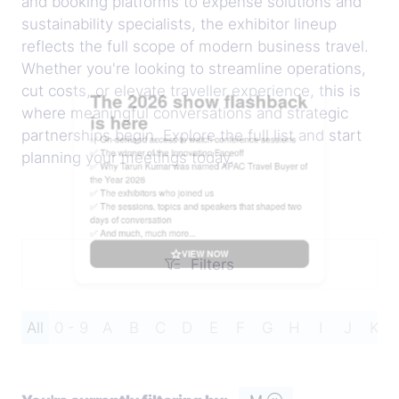
and booking platforms to expense solutions and
sustainability specialists, the exhibitor lineup
reflects the full scope of modern business travel.
Whether you're looking to streamline operations,
cut costs, or elevate traveller experience, this is
where meaningful conversations and strategic
partnerships begin. Explore the full list and start
planning your meetings today.
Filters
Filters
All
0 - 9
A
B
C
D
E
F
G
H
I
J
K