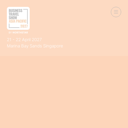
21 - 22 April 2027
Marina Bay Sands Singapore