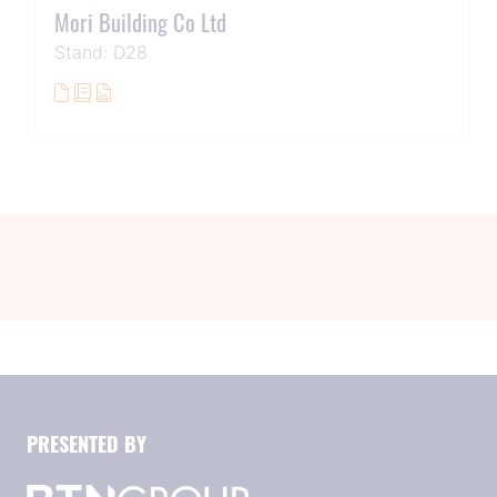
Mori Building Co Ltd
Stand: D28
PRESENTED BY