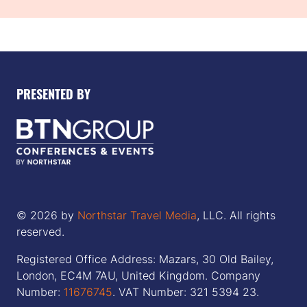
PRESENTED BY
© 2026 by
Northstar Travel Media
, LLC. All rights
reserved.
Registered Office Address: Mazars, 30 Old Bailey,
London, EC4M 7AU, United Kingdom. Company
Number:
11676745
. VAT Number: 321 5394 23.