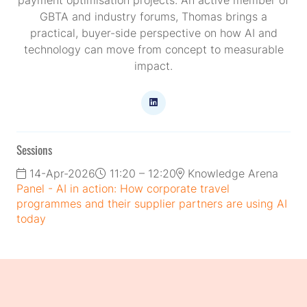
GBTA and industry forums, Thomas brings a
practical, buyer-side perspective on how AI and
technology can move from concept to measurable
impact.
Sessions
14-Apr-2026
11:20 – 12:20
Knowledge Arena
Panel - AI in action: How corporate travel
programmes and their supplier partners are using AI
today