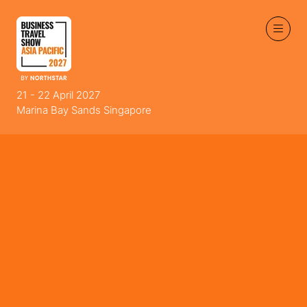
21 - 22 April 2027
Marina Bay Sands Singapore