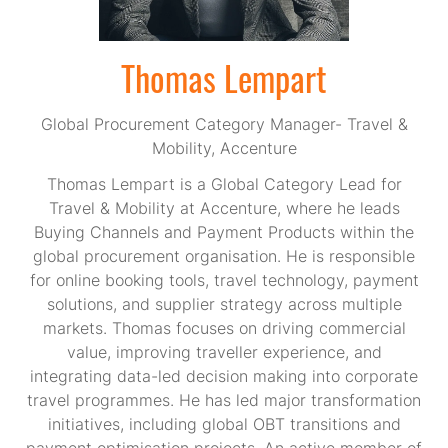
Thomas Lempart
Global Procurement Category Manager- Travel &
Mobility,
Accenture
Thomas Lempart is a Global Category Lead for
Travel & Mobility at Accenture, where he leads
Buying Channels and Payment Products within the
global procurement organisation. He is responsible
for online booking tools, travel technology, payment
solutions, and supplier strategy across multiple
markets. Thomas focuses on driving commercial
value, improving traveller experience, and
integrating data-led decision making into corporate
travel programmes. He has led major transformation
initiatives, including global OBT transitions and
payment optimisation projects. An active member of