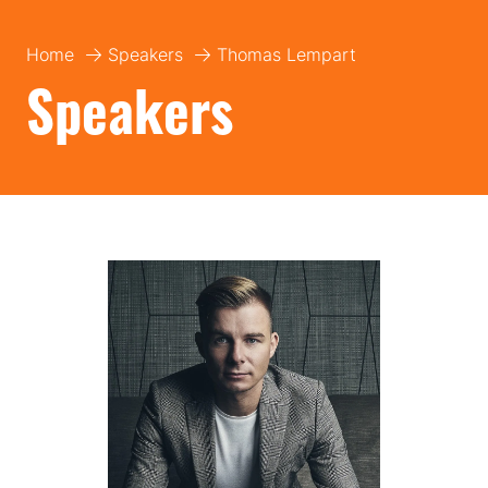
Home
Speakers
Thomas Lempart
Speakers