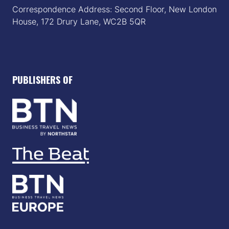
Correspondence Address: Second Floor, New London
House, 172 Drury Lane, WC2B 5QR
PUBLISHERS OF