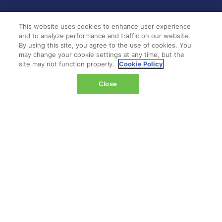
LOCATION
This website uses cookies to enhance user experience
and to analyze performance and traffic on our website.
Marina Bay Sands
By using this site, you agree to the use of cookies. You
Expo & Convention Centre
may change your cookie settings at any time, but the
Level 1
site may not function properly.
Cookie Policy
Hall A & B
Close
Event dates:
Tuesday 14 April 2026 | 09:00–18:00
Wednesday 15 April 2026 | 09:00–17:00
QUICK LINKS
Register
Hosted buyer programme
What's on
Plan your journey