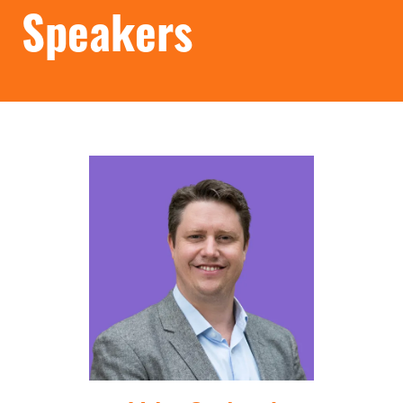
Speakers