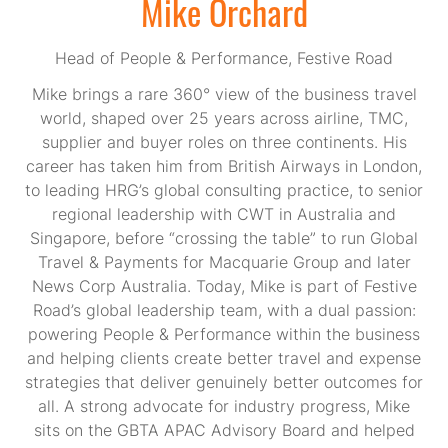
Mike Orchard
Head of People & Performance,
Festive Road
Mike brings a rare 360° view of the business travel
world, shaped over 25 years across airline, TMC,
supplier and buyer roles on three continents. His
career has taken him from British Airways in London,
to leading HRG’s global consulting practice, to senior
regional leadership with CWT in Australia and
Singapore, before “crossing the table” to run Global
Travel & Payments for Macquarie Group and later
News Corp Australia. Today, Mike is part of Festive
Road’s global leadership team, with a dual passion:
powering People & Performance within the business
and helping clients create better travel and expense
strategies that deliver genuinely better outcomes for
all. A strong advocate for industry progress, Mike
sits on the GBTA APAC Advisory Board and helped