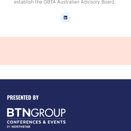
establish the GBTA Australian Advisory Board.
PRESENTED BY