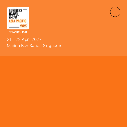
21 - 22 April 2027
Marina Bay Sands Singapore