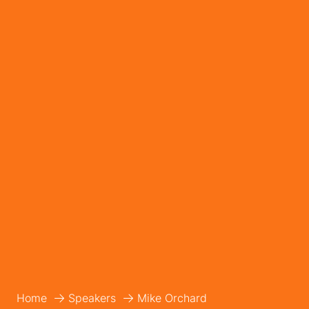
Home
Speakers
Mike Orchard