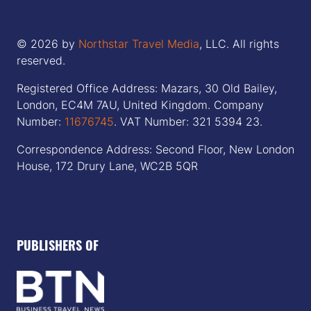
© 2026 by
Northstar Travel Media
, LLC. All rights
reserved.
Registered Office Address: Mazars, 30 Old Bailey,
London, EC4M 7AU, United Kingdom. Company
Number:
11676745
. VAT Number: 321 5394 23.
Correspondence Address: Second Floor, New London
House, 172 Drury Lane, WC2B 5QR
PUBLISHERS OF