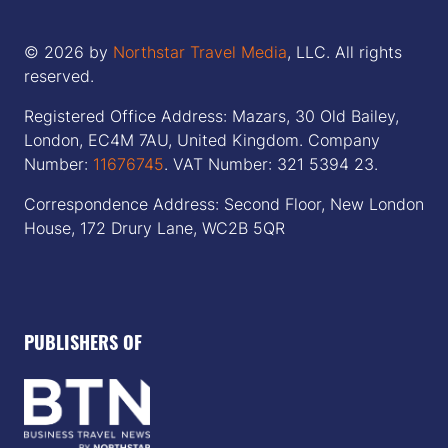
© 2026 by
Northstar Travel Media
, LLC. All rights
reserved.
Registered Office Address: Mazars, 30 Old Bailey,
London, EC4M 7AU, United Kingdom. Company
Number:
11676745
. VAT Number: 321 5394 23.
Correspondence Address: Second Floor, New London
House, 172 Drury Lane, WC2B 5QR
PUBLISHERS OF