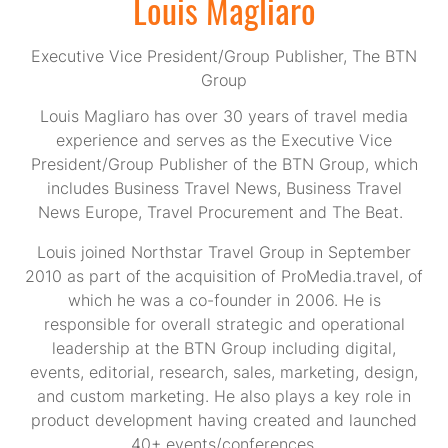
Louis Magliaro
Executive Vice President/Group Publisher,
The BTN
Group
Louis Magliaro has over 30 years of travel media
experience and serves as the Executive Vice
President/Group Publisher of the BTN Group, which
includes Business Travel News, Business Travel
News Europe, Travel Procurement and The Beat.
Louis joined Northstar Travel Group in September
2010 as part of the acquisition of ProMedia.travel, of
which he was a co-founder in 2006. He is
responsible for overall strategic and operational
leadership at the BTN Group including digital,
events, editorial, research, sales, marketing, design,
and custom marketing. He also plays a key role in
product development having created and launched
40+ events/conferences.