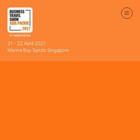
21 - 22 April 2027
Marina Bay Sands Singapore