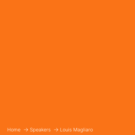
Home
Speakers
Louis Magliaro