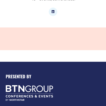
PRESENTED BY