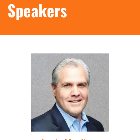
Speakers