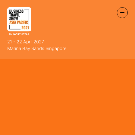
21 - 22 April 2027
Marina Bay Sands Singapore