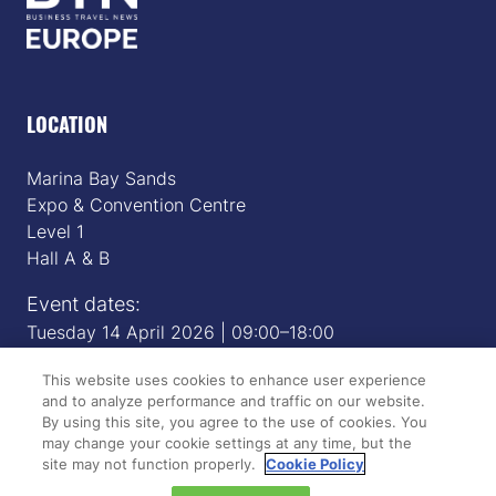
LOCATION
Marina Bay Sands
Expo & Convention Centre
Level 1
Hall A & B
Event dates:
Tuesday 14 April 2026 | 09:00–18:00
Wednesday 15 April 2026 | 09:00–17:00
This website uses cookies to enhance user experience
and to analyze performance and traffic on our website.
By using this site, you agree to the use of cookies. You
QUICK LINKS
may change your cookie settings at any time, but the
site may not function properly.
Cookie Policy
Register