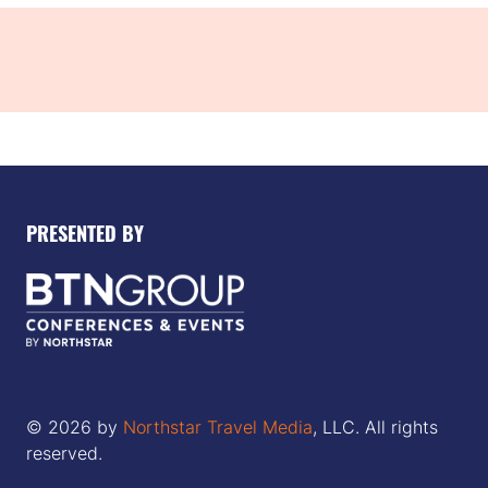
PRESENTED BY
© 2026 by
Northstar Travel Media
, LLC. All rights
reserved.