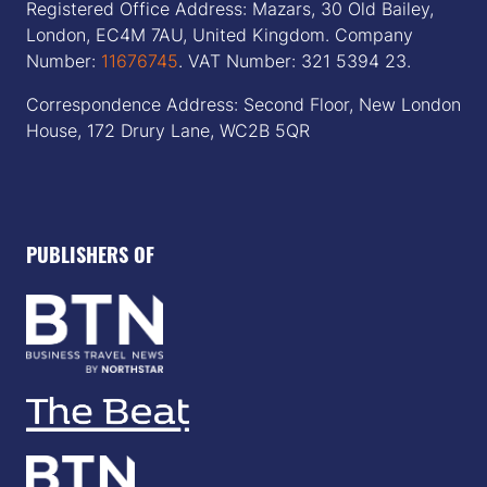
Registered Office Address: Mazars, 30 Old Bailey,
London, EC4M 7AU, United Kingdom. Company
Number:
11676745
. VAT Number: 321 5394 23.
Correspondence Address: Second Floor, New London
House, 172 Drury Lane, WC2B 5QR
PUBLISHERS OF