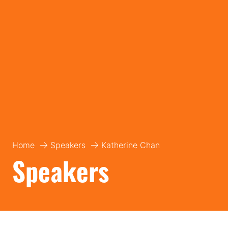
Home
Speakers
Katherine Chan
Speakers