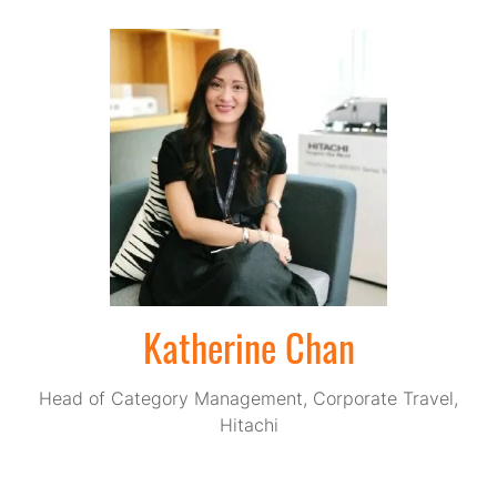
Katherine Chan
Head of Category Management, Corporate Travel,
Hitachi