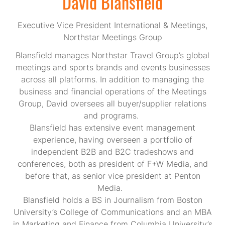
David Blansfield
Executive Vice President International & Meetings,
Northstar Meetings Group
Blansfield manages Northstar Travel Group’s global
meetings and sports brands and events businesses
across all platforms. In addition to managing the
business and financial operations of the Meetings
Group, David oversees all buyer/supplier relations
and programs.
Blansfield has extensive event management
experience, having overseen a portfolio of
independent B2B and B2C tradeshows and
conferences, both as president of F+W Media, and
before that, as senior vice president at Penton
Media.
Blansfield holds a BS in Journalism from Boston
University’s College of Communications and an MBA
in Marketing and Finance from Columbia University’s