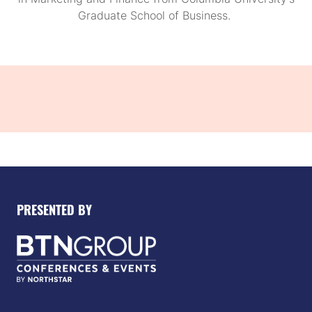
Graduate School of Business.
PRESENTED BY