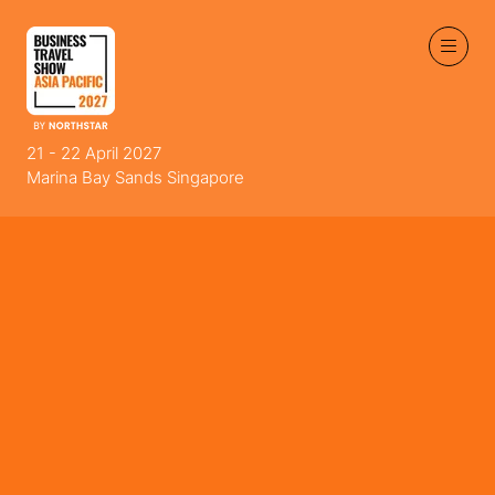
21 - 22 April 2027
Marina Bay Sands Singapore