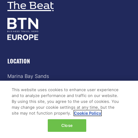
LOCATION
Marina Bay Sands
Expo & Convention Centre
This website uses cookies to enhance user experience
Level 1
and to analyze performance and traffic on our website.
Hall A & B
By using this site, you agree to the use of cookies. You
may change your cookie settings at any time, but the
Event dates:
site may not function properly.
Cookie Policy
Tuesday 14 April 2026 | 09:00–18:00
Close
Wednesday 15 April 2026 | 09:00–17:00