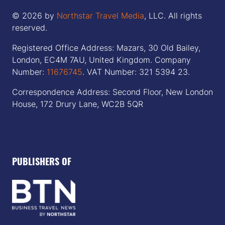
© 2026 by
Northstar Travel Media
, LLC. All rights
reserved.
Registered Office Address: Mazars, 30 Old Bailey,
London, EC4M 7AU, United Kingdom. Company
Number:
11676745
. VAT Number: 321 5394 23.
Correspondence Address: Second Floor, New London
House, 172 Drury Lane, WC2B 5QR
PUBLISHERS OF