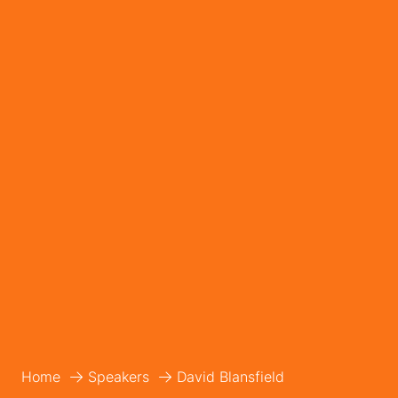
Home
Speakers
David Blansfield