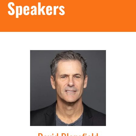
Speakers