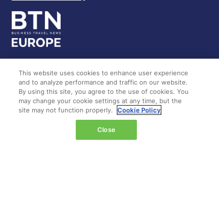
This website uses cookies to enhance user experience
LOCATION
and to analyze performance and traffic on our website.
By using this site, you agree to the use of cookies. You
may change your cookie settings at any time, but the
Marina Bay Sands
site may not function properly.
Cookie Policy
Expo & Convention Centre
Level 1
Close
Hall A & B
Event dates:
Tuesday 14 April 2026 | 09:00–18:00
Wednesday 15 April 2026 | 09:00–17:00