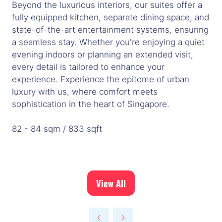
Beyond the luxurious interiors, our suites offer a
fully equipped kitchen, separate dining space, and
state-of-the-art entertainment systems, ensuring
a seamless stay. Whether you're enjoying a quiet
evening indoors or planning an extended visit,
every detail is tailored to enhance your
experience. Experience the epitome of urban
luxury with us, where comfort meets
sophistication in the heart of Singapore.
82 - 84 sqm / 833 sqft
View All
(opens
in
a