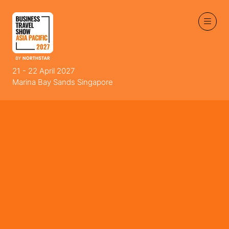
21 - 22 April 2027
Marina Bay Sands Singapore