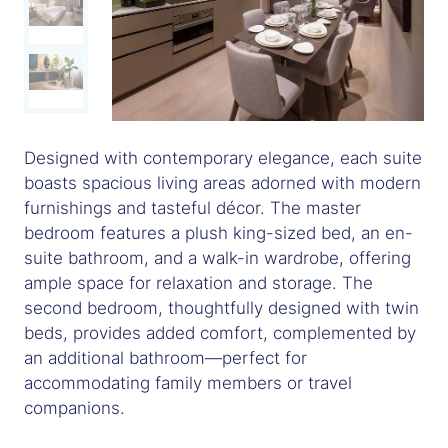
Designed with contemporary elegance, each suite
boasts spacious living areas adorned with modern
furnishings and tasteful décor. The master
bedroom features a plush king-sized bed, an en-
suite bathroom, and a walk-in wardrobe, offering
ample space for relaxation and storage. The
second bedroom, thoughtfully designed with twin
beds, provides added comfort, complemented by
an additional bathroom—perfect for
accommodating family members or travel
companions.