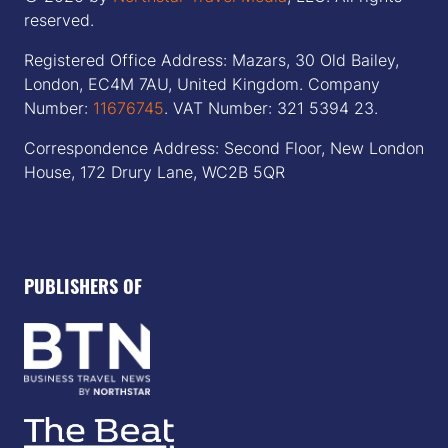
reserved.
Registered Office Address: Mazars, 30 Old Bailey,
London, EC4M 7AU, United Kingdom. Company
Number:
11676745
. VAT Number: 321 5394 23.
Correspondence Address: Second Floor, New London
House, 172 Drury Lane, WC2B 5QR
PUBLISHERS OF