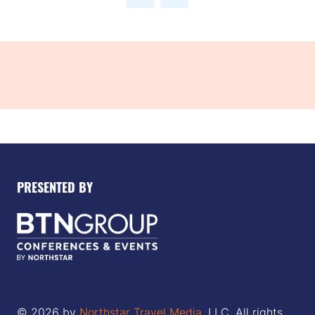
new
tab)
PRESENTED BY
© 2026 by
Northstar Travel Media
, LLC. All rights