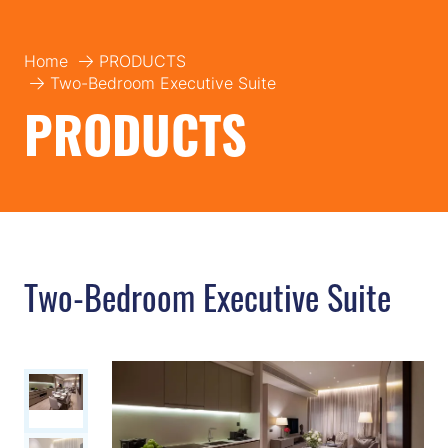
Home
PRODUCTS
Two-Bedroom Executive Suite
PRODUCTS
Two-Bedroom Executive Suite