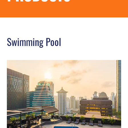
Swimming Pool