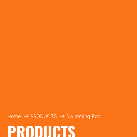
Home
PRODUCTS
Swimming Pool
PRODUCTS