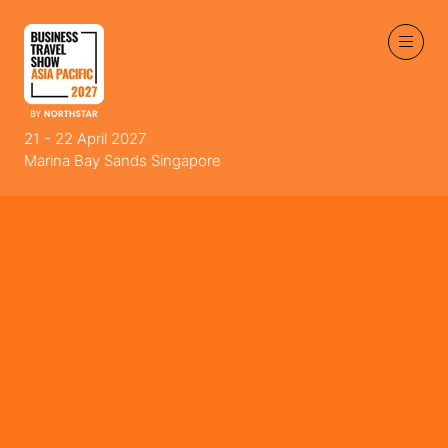
21 - 22 April 2027
Marina Bay Sands Singapore