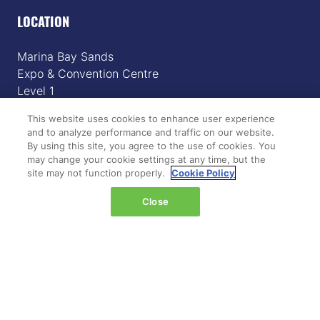
LOCATION
Marina Bay Sands
Expo & Convention Centre
Level 1
Hall A & B
This website uses cookies to enhance user experience
and to analyze performance and traffic on our website.
Event dates:
By using this site, you agree to the use of cookies. You
Tuesday 14 April 2026 | 09:00–18:00
may change your cookie settings at any time, but the
Wednesday 15 April 2026 | 09:00–17:00
site may not function properly.
Cookie Policy
Close
QUICK LINKS
Register
Hosted buyer programme
What's on
Plan your journey