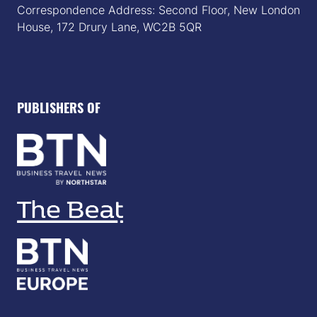
Correspondence Address: Second Floor, New London
House, 172 Drury Lane, WC2B 5QR
PUBLISHERS OF