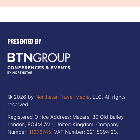
PRESENTED BY
© 2026 by
Northstar Travel Media
, LLC. All rights
reserved.
Registered Office Address: Mazars, 30 Old Bailey,
London, EC4M 7AU, United Kingdom. Company
Number:
11676745
. VAT Number: 321 5394 23.