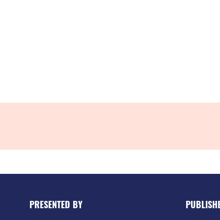
PRESENTED BY
PUBLISH