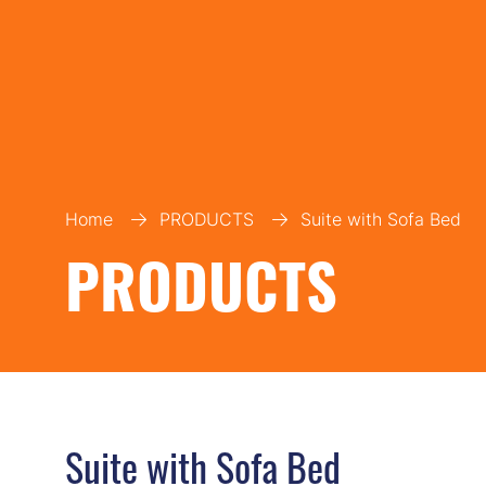
Home
PRODUCTS
Suite with Sofa Bed
PRODUCTS
Suite with Sofa Bed