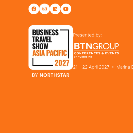
Presented by:
21 - 22 April 2027 • Marina