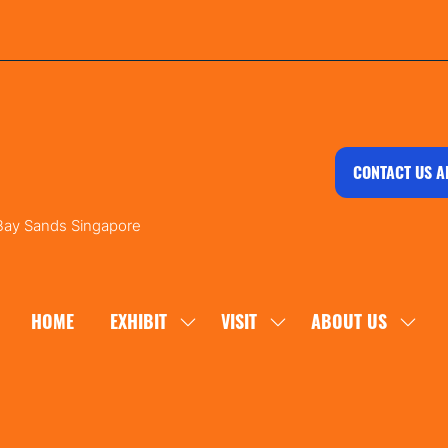
CONTACT US A
 Bay Sands Singapore
HOME
EXHIBIT
VISIT
ABOUT US
SHOW
SHOW
SHOW
SUBMENU
SUBMENU
SUBM
FOR:
FOR:
FOR:
EXHIBIT
VISIT
ABOU
US