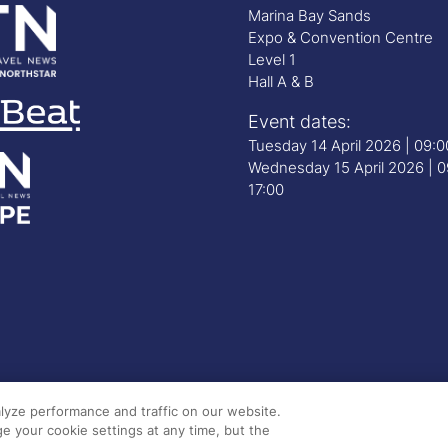
Marina Bay Sands
Expo & Convention Centre
Level 1
Hall A & B
Event dates:
Tuesday 14 April 2026 | 09:
Wednesday 15 April 2026 | 0
17:00
lyze performance and traffic on our website.
e your cookie settings at any time, but the