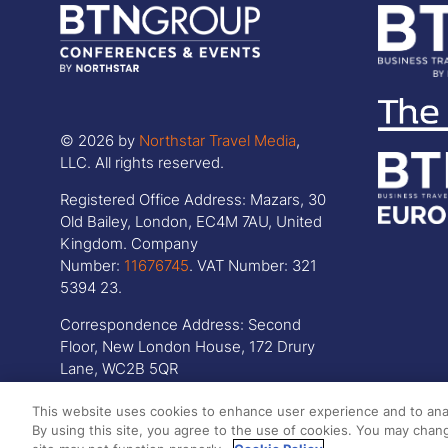
© 2026 by
Northstar Travel Media
,
LLC. All rights reserved.
Registered Office Address: Mazars, 30
Old Bailey, London, EC4M 7AU, United
Kingdom. Company
Number:
11676745
. VAT Number: 321
5394 23.
Correspondence Address: Second
Floor, New London House, 172 Drury
Lane, WC2B 5QR
This website uses cookies to enhance user experience and to ana
By using this site, you agree to the use of cookies. You may chang