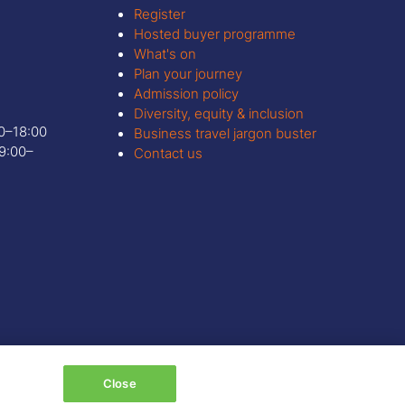
Register
Hosted buyer programme
What's on
Plan your journey
Admission policy
Diversity, equity & inclusion
00–18:00
Business travel jargon buster
9:00–
Contact us
Close