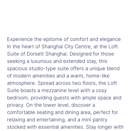
Experience the epitome of comfort and elegance
In the heart of Shanghai City Centre, at the Loft
Suite of Dorsett Shanghai. Designed for those
seeking a luxurious and extended stay, this
spacious studio-type suite offers a unique blend
of modern amenities and a warm, home-like
atmosphere. Spread across two floors, the Loft
Suite boasts a mezzanine level with a cosy
bedroom, providing guests with ample space and
privacy. On the lower level, discover a
comfortable seating and dining area, perfect for
relaxing and entertaining, and a mini pantry
stocked with essential amenities. Stay longer with