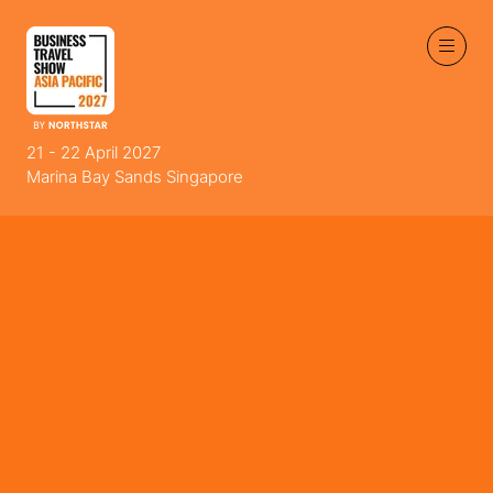
21 - 22 April 2027
Marina Bay Sands Singapore