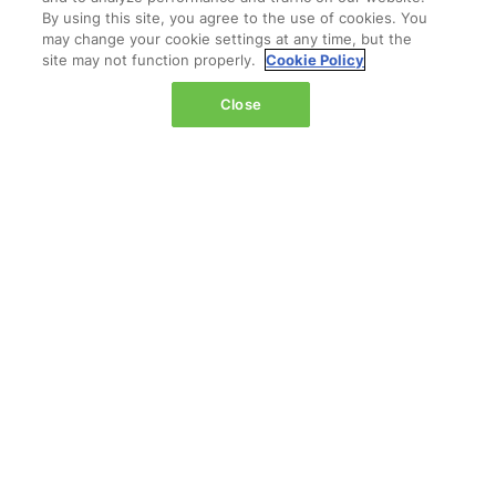
By using this site, you agree to the use of cookies. You
may change your cookie settings at any time, but the
site may not function properly.
Cookie Policy
LOCATION
Close
Marina Bay Sands
Expo & Convention Centre
Level 1
Hall A & B
Event dates:
Tuesday 14 April 2026 | 09:00–18:00
Wednesday 15 April 2026 | 09:00–17:00
QUICK LINKS
Register