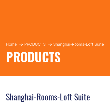
Home
PRODUCTS
Shanghai-Rooms-Loft Suite
PRODUCTS
Shanghai-Rooms-Loft Suite