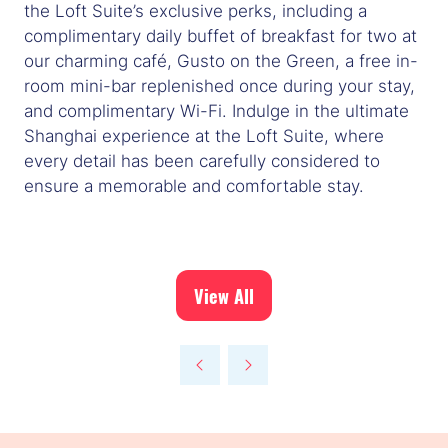
the Loft Suite’s exclusive perks, including a
complimentary daily buffet of breakfast for two at
our charming café, Gusto on the Green, a free in-
room mini-bar replenished once during your stay,
and complimentary Wi-Fi. Indulge in the ultimate
Shanghai experience at the Loft Suite, where
every detail has been carefully considered to
ensure a memorable and comfortable stay.
View All
(opens
in
a
new
tab)