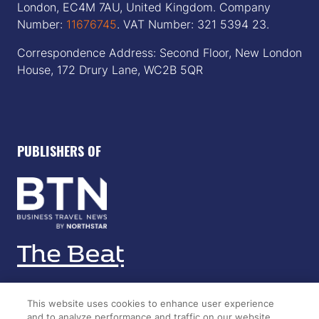
London, EC4M 7AU, United Kingdom. Company
Number:
11676745
. VAT Number: 321 5394 23.
Correspondence Address: Second Floor, New London
House, 172 Drury Lane, WC2B 5QR
PUBLISHERS OF
This website uses cookies to enhance user experience
and to analyze performance and traffic on our website.