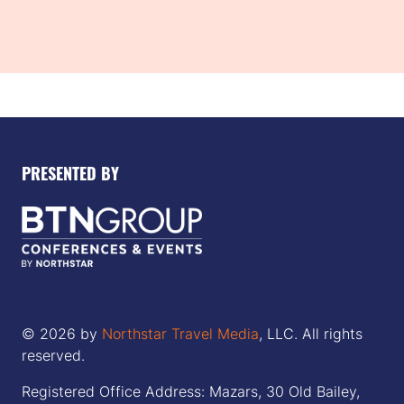
PRESENTED BY
© 2026 by
Northstar Travel Media
, LLC. All rights
reserved.
Registered Office Address: Mazars, 30 Old Bailey,