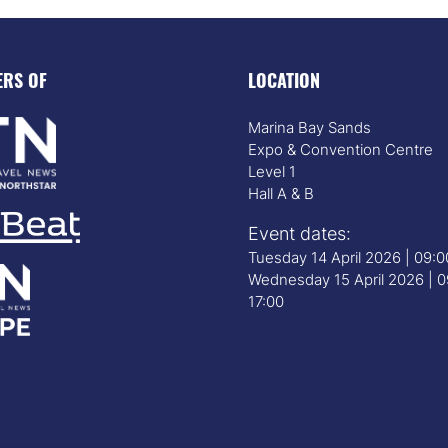
ERS OF
LOCATION
Marina Bay Sands
Expo & Convention Centre
Level 1
Hall A & B
Event dates:
Tuesday 14 April 2026 | 09:
Wednesday 15 April 2026 | 0
17:00