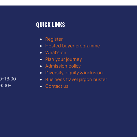
QUICK LINKS
Register
Hosted buyer programme
What's on
Plan your journey
Admission policy
Diversity, equity & inclusion
00–18:00
Business travel jargon buster
9:00–
Contact us