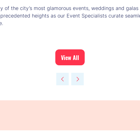
of the city’s most glamorous events, weddings and galas i
nprecedented heights as our Event Specialists curate seaml
e.
View All
(opens
in
a
new
tab)