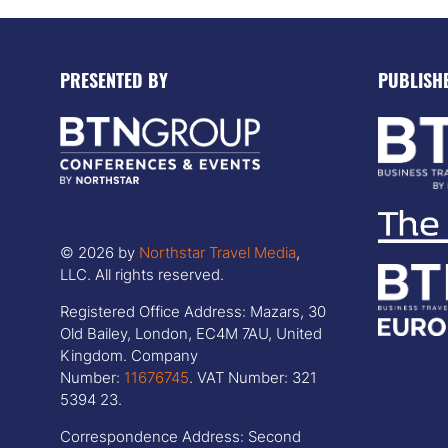
PRESENTED BY
PUBLISH
© 2026 by
Northstar Travel Media
,
LLC. All rights reserved.
Registered Office Address: Mazars, 30
Old Bailey, London, EC4M 7AU, United
Kingdom. Company
Number:
11676745
. VAT Number: 321
5394 23.
Correspondence Address: Second