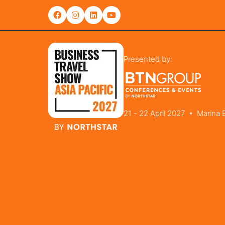
Presented by:
21 - 22 April 2027 • Marina