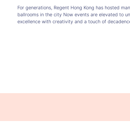
For generations, Regent Hong Kong has hosted many 
ballrooms in the city Now events are elevated to u
excellence with creativity and a touch of decadenc