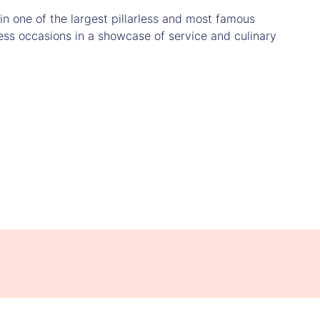
n one of the largest pillarless and most famous
ess occasions in a showcase of service and culinary