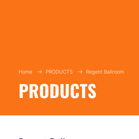
Home
PRODUCTS
Regent Ballroom
PRODUCTS