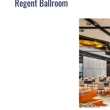
Regent Ballroom