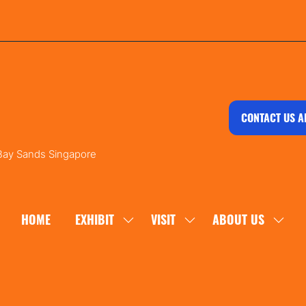
CONTACT US A
 Bay Sands Singapore
HOME
EXHIBIT
VISIT
ABOUT US
SHOW
SHOW
SHOW
SUBMENU
SUBMENU
SUBM
FOR:
FOR:
FOR:
EXHIBIT
VISIT
ABOU
US