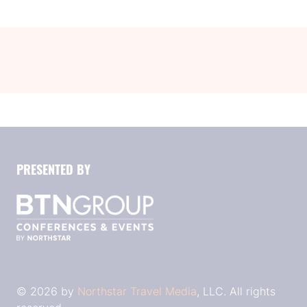
tab)
PRESENTED BY
© 2026 by
Northstar Travel Media
, LLC. All rights