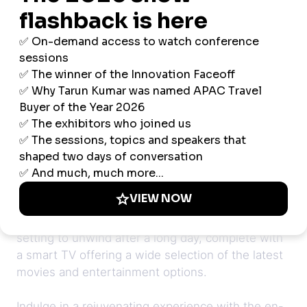
Step into a world of modern design and
sophisticated comfort with our 1-bedroom
apartment room in Singapore. Thoughtfully
designed for stylish business executives and
couples, this spacious accommodation combines
contemporary aesthetics with practical amenities.
The inviting living room provides the perfect
setting to unwind after a long day, complete with
a smart TV offering a wide selection of the latest
movies and entertainment options.
Indulge in a rejuvenating experience with the en-