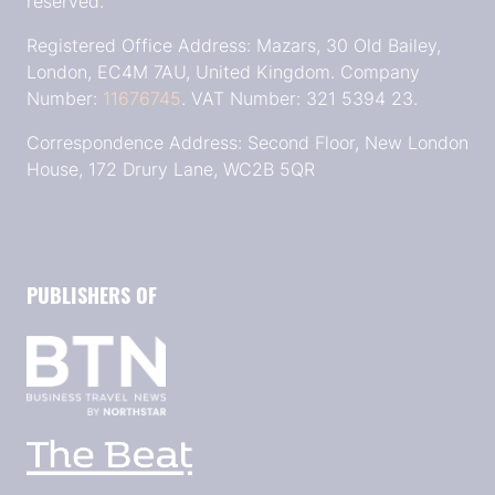
reserved.
Registered Office Address: Mazars, 30 Old Bailey,
London, EC4M 7AU, United Kingdom. Company
Number:
11676745
. VAT Number: 321 5394 23.
Correspondence Address: Second Floor, New London
House, 172 Drury Lane, WC2B 5QR
PUBLISHERS OF