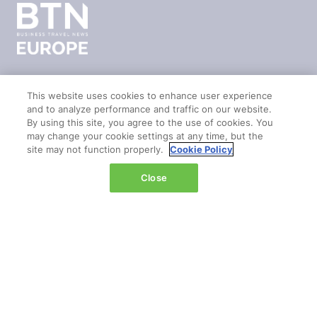
This website uses cookies to enhance user experience
LOCATION
and to analyze performance and traffic on our website.
By using this site, you agree to the use of cookies. You
Marina Bay Sands
may change your cookie settings at any time, but the
site may not function properly.
Cookie Policy
Expo & Convention Centre
Level 1
Close
Hall A & B
Event dates:
Tuesday 14 April 2026 | 09:00–18:00
Wednesday 15 April 2026 | 09:00–17:00
QUICK LINKS