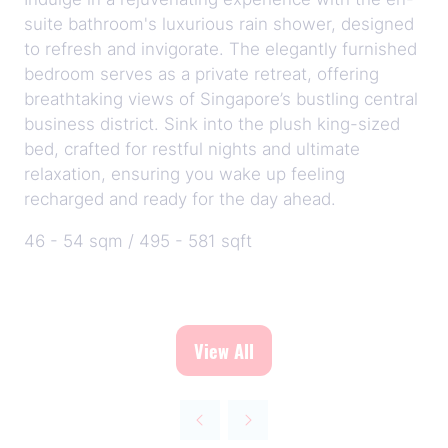
suite bathroom's luxurious rain shower, designed
to refresh and invigorate. The elegantly furnished
bedroom serves as a private retreat, offering
breathtaking views of Singapore’s bustling central
business district. Sink into the plush king-sized
bed, crafted for restful nights and ultimate
relaxation, ensuring you wake up feeling
recharged and ready for the day ahead.
46 - 54 sqm / 495 - 581 sqft
View All
(opens
in
a
new