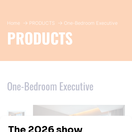
Home
PRODUCTS
One-Bedroom Executive
PRODUCTS
One-Bedroom Executive