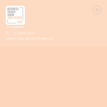
21 - 22 April 2027
Marina Bay Sands Singapore