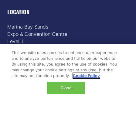
LOCATION
Marina Bay Sands
Expo & Convention Centre
Level 1
Hall A & B
This website uses cookies to enhance user experience
and to analyze performance and traffic on our website.
Event dates:
By using this site, you agree to the use of cookies. You
Tuesday 14 April 2026 | 09:00–18:00
may change your cookie settings at any time, but the
site may not function properly.
Cookie Policy
Wednesday 15 April 2026 | 09:00–17:00
Close
QUICK LINKS
Register
Hosted buyer programme
What's on
Plan your journey