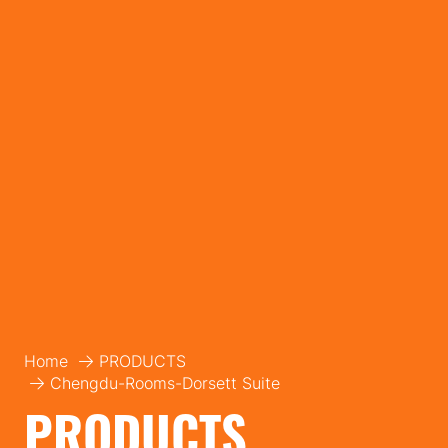
Home
PRODUCTS
Chengdu-Rooms-Dorsett Suite
PRODUCTS