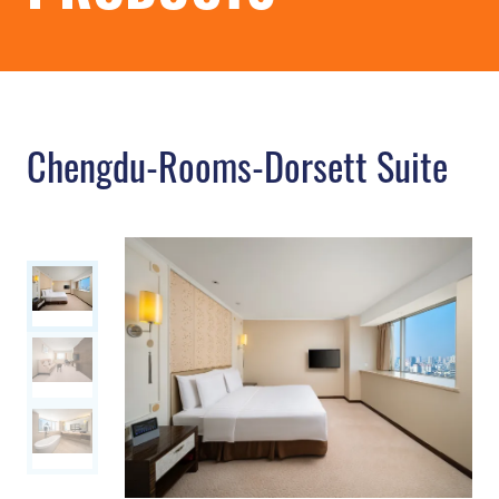
Chengdu-Rooms-Dorsett Suite