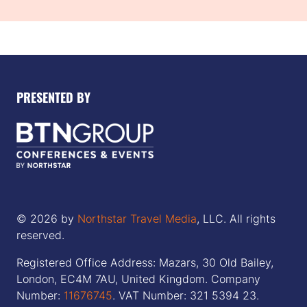
PRESENTED BY
© 2026 by
Northstar Travel Media
, LLC. All rights
reserved.
Registered Office Address: Mazars, 30 Old Bailey,
London, EC4M 7AU, United Kingdom. Company
Number:
11676745
. VAT Number: 321 5394 23.