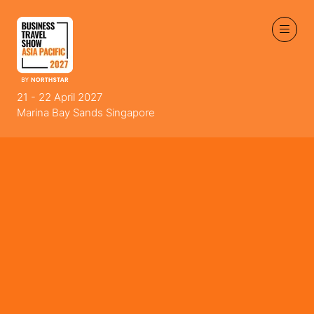
21 - 22 April 2027
Marina Bay Sands Singapore