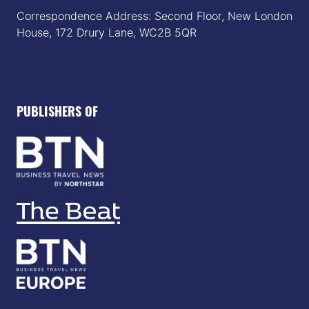
Correspondence Address: Second Floor, New London
House, 172 Drury Lane, WC2B 5QR
PUBLISHERS OF