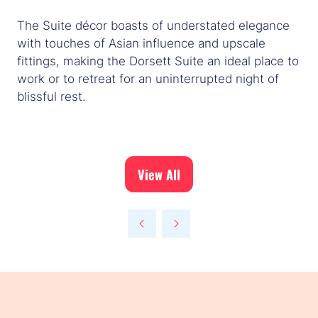
The Suite décor boasts of understated elegance
with touches of Asian influence and upscale
fittings, making the Dorsett Suite an ideal place to
work or to retreat for an uninterrupted night of
blissful rest.
View All
(opens
in
a
new
tab)