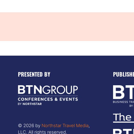
PRESENTED BY
PUBLISH
© 2026 by
Northstar Travel Media
,
LLC. All rights reserved.