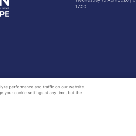
17:00
lyze performance and traffic on our website.
e your cookie settings at any time, but the