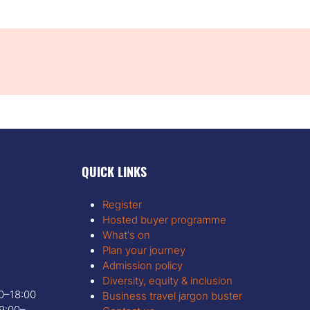
QUICK LINKS
Register
Hosted buyer programme
What's on
Plan your journey
Admission policy
Diversity, equity & inclusion
00–18:00
Business travel jargon buster
9:00–