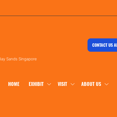
CONTACT US A
 Bay Sands Singapore
HOME
EXHIBIT
VISIT
ABOUT US
SHOW
SHOW
SHOW
SUBMENU
SUBMENU
SUBM
FOR:
FOR:
FOR:
EXHIBIT
VISIT
ABOU
US