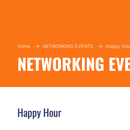
Home
NETWORKING EVENTS
Happy Hou
NETWORKING EV
Happy Hour