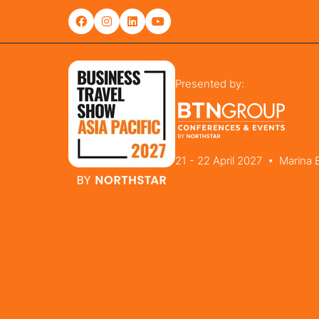
Presented by:
21 - 22 April 2027 • Marina