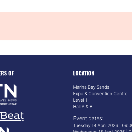
ERS OF
LOCATION
Marina Bay Sands
Expo & Convention Centre
Level 1
Hall A & B
Event dates:
Tuesday 14 April 2026 | 09:
Wednesday 15 April 2026 | 0