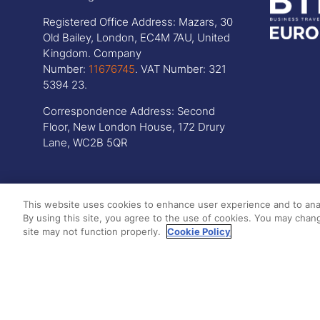
Registered Office Address: Mazars, 30
Old Bailey, London, EC4M 7AU, United
Kingdom. Company
Number:
11676745
. VAT Number: 321
5394 23.
Correspondence Address: Second
Floor, New London House, 172 Drury
Lane, WC2B 5QR
This website uses cookies to enhance user experience and to ana
By using this site, you agree to the use of cookies. You may chang
site may not function properly.
Cookie Policy