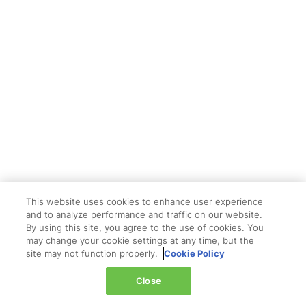
This website uses cookies to enhance user experience
and to analyze performance and traffic on our website.
By using this site, you agree to the use of cookies. You
may change your cookie settings at any time, but the
site may not function properly.
Cookie Policy
Close