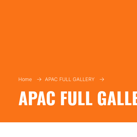
Home
APAC FULL GALLERY
APAC FULL GALL