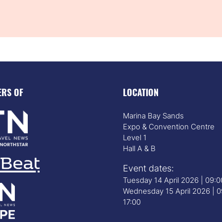
ERS OF
LOCATION
Marina Bay Sands
Expo & Convention Centre
Level 1
Hall A & B
Event dates:
Tuesday 14 April 2026 | 09:
Wednesday 15 April 2026 | 0
17:00