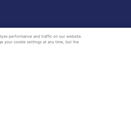
lyze performance and traffic on our website.
e your cookie settings at any time, but the