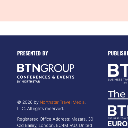
PRESENTED BY
PUBLISH
© 2026 by
Northstar Travel Media
,
LLC. All rights reserved.
Registered Office Address: Mazars, 30
Old Bailey, London, EC4M 7AU, United