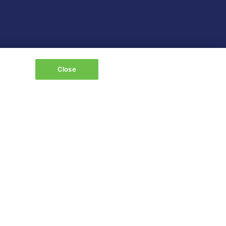
Close