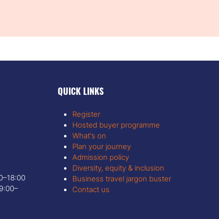
QUICK LINKS
Register
Hosted buyer programme
What's on
Plan your journey
Admission policy
Diversity, equity & inclusion
00–18:00
Business travel jargon buster
9:00–
Contact us