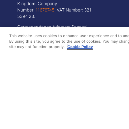
Kingdom. Company
Number:
11676745
. VAT Number: 321
5394 23.
Correspondence Address: Second
Floor, New London House, 172 Drury
This website uses cookies to enhance user experience and to ana
Lane, WC2B 5QR
By using this site, you agree to the use of cookies. You may chang
site may not function properly.
Cookie Policy