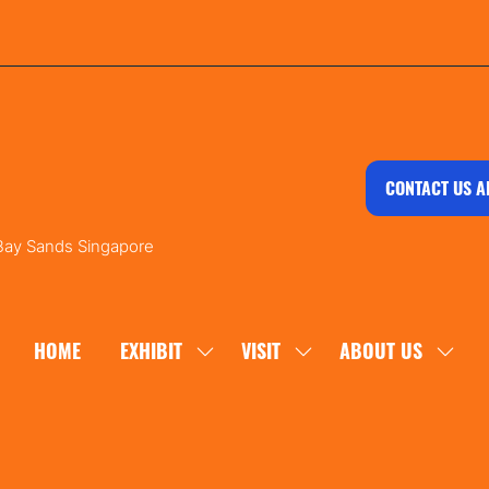
CONTACT US A
 Bay Sands Singapore
HOME
EXHIBIT
VISIT
ABOUT US
SHOW
SHOW
SHOW
SUBMENU
SUBMENU
SUBM
FOR:
FOR:
FOR:
EXHIBIT
VISIT
ABOU
US