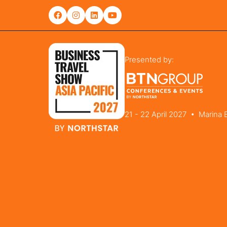
Presented by:
21 - 22 April 2027 • Marina