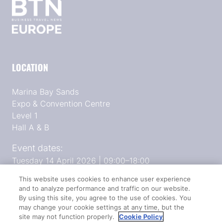
LOCATION
Marina Bay Sands
Expo & Convention Centre
Level 1
Hall A & B
Event dates:
Tuesday 14 April 2026 | 09:00–18:00
Wednesday 15 April 2026 | 09:00–17:00
This website uses cookies to enhance user experience
and to analyze performance and traffic on our website.
By using this site, you agree to the use of cookies. You
QUICK LINKS
may change your cookie settings at any time, but the
site may not function properly.
Cookie Policy