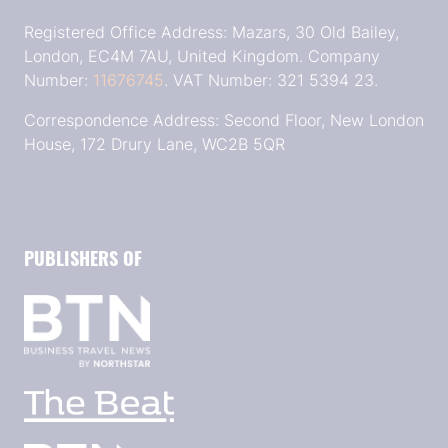
Registered Office Address: Mazars, 30 Old Bailey,
London, EC4M 7AU, United Kingdom. Company
Number:
11676745
. VAT Number: 321 5394 23.
Correspondence Address: Second Floor, New London
House, 172 Drury Lane, WC2B 5QR
PUBLISHERS OF