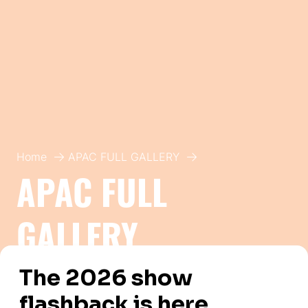
Home
APAC FULL GALLERY
APAC FULL
GALLERY