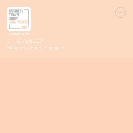
21 - 22 April 2027
Marina Bay Sands Singapore