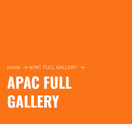
Home
APAC FULL GALLERY
APAC FULL
GALLERY