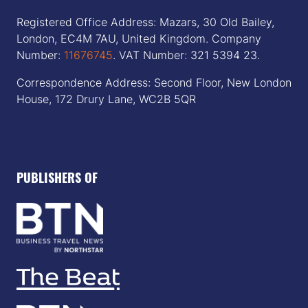
Registered Office Address: Mazars, 30 Old Bailey,
London, EC4M 7AU, United Kingdom. Company
Number:
11676745
. VAT Number: 321 5394 23.
Correspondence Address: Second Floor, New London
House, 172 Drury Lane, WC2B 5QR
PUBLISHERS OF