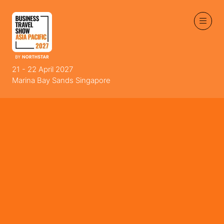
21 - 22 April 2027
Marina Bay Sands Singapore