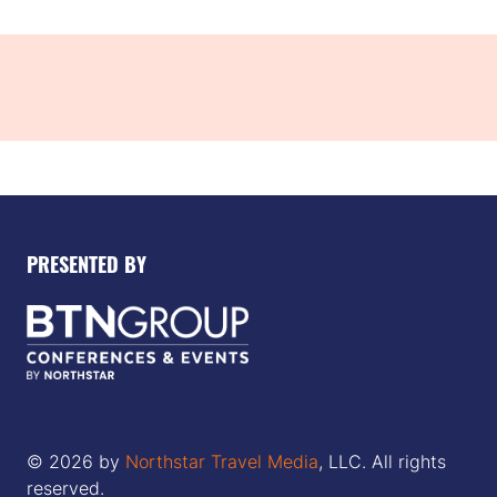
tab)
PRESENTED BY
© 2026 by
Northstar Travel Media
, LLC. All rights
reserved.