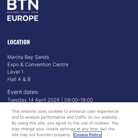
LOCATION
Marina Bay Sands
Expo & Convention Centre
Level 1
Hall A & B
Event dates:
Tuesday 14 April 2026 | 09:00–18:00
Wednesday 15 April 2026 | 09:00–17:00
This website uses cookies to enhance user experience
and to analyze performance and traffic on our website.
By using this site, you agree to the use of cookies. You
QUICK LINKS
may change your cookie settings at any time, but the
site may not function properly.
Cookie Policy