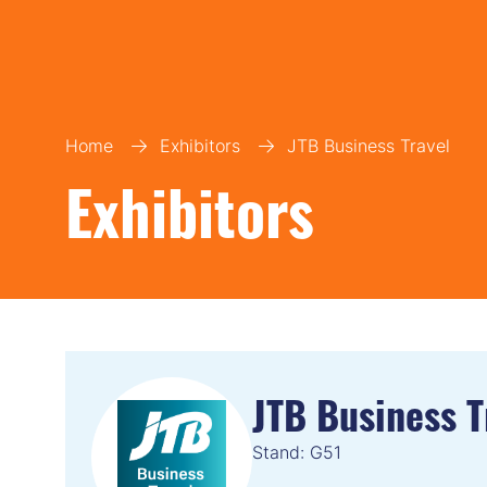
Home
Exhibitors
JTB Business Travel
Exhibitors
JTB Business T
Stand: G51