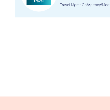
Travel Mgmt Co/Agency/Mee