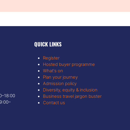
QUICK LINKS
Register
Hosted buyer programme
What's on
Plan your journey
Admission policy
Diversity, equity & inclusion
00–18:00
Business travel jargon buster
9:00–
Contact us