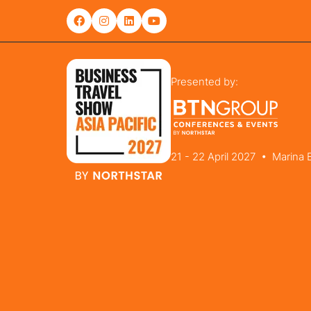
Presented by:
21 - 22 April 2027 • Marina