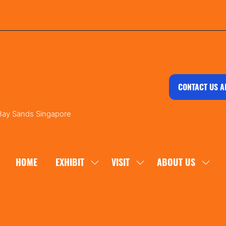
CONTACT US A
 Bay Sands Singapore
HOME
EXHIBIT
VISIT
ABOUT US
SHOW
SHOW
SHOW
SUBMENU
SUBMENU
SUBM
FOR:
FOR:
FOR:
EXHIBIT
VISIT
ABOU
US