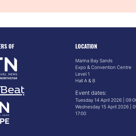
ERS OF
LOCATION
Marina Bay Sands
Expo & Convention Centre
Level 1
Hall A & B
Event dates:
Tuesday 14 April 2026 | 09:
Wednesday 15 April 2026 | 0
17:00