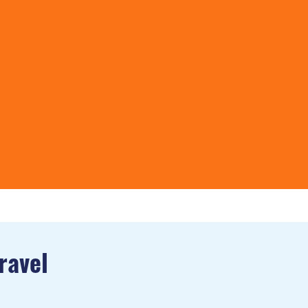
ravel