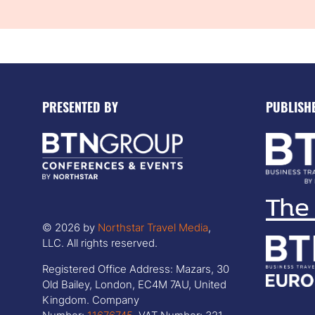
PRESENTED BY
PUBLISH
© 2026 by
Northstar Travel Media
,
LLC. All rights reserved.
Registered Office Address: Mazars, 30
Old Bailey, London, EC4M 7AU, United
Kingdom. Company