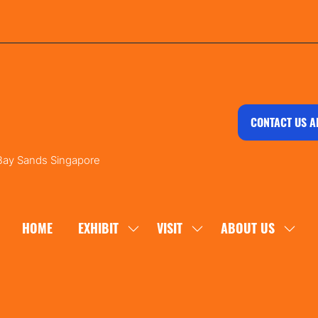
CONTACT US A
 Bay Sands Singapore
HOME
EXHIBIT
VISIT
ABOUT US
SHOW
SHOW
SHOW
SUBMENU
SUBMENU
SUBM
FOR:
FOR:
FOR:
EXHIBIT
VISIT
ABOU
US