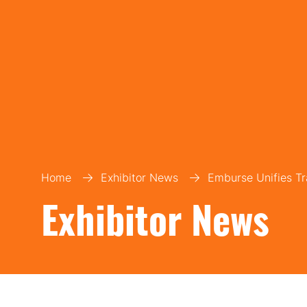
Home
Exhibitor News
Emburse Unifies Tr
Exhibitor News