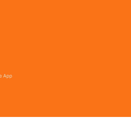
le App