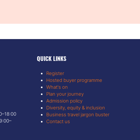
QUICK LINKS
Register
Hosted buyer programme
What's on
Plan your journey
Admission policy
Diversity, equity & inclusion
00–18:00
Business travel jargon buster
9:00–
Contact us