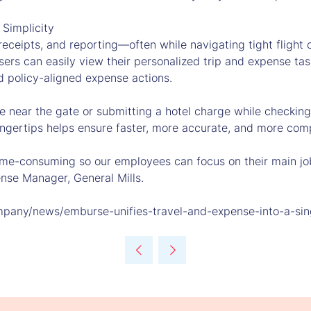
 Simplicity
 receipts, and reporting—often while navigating tight fligh
ers can easily view their personalized trip and expense tas
d policy-aligned expense actions.
ee near the gate or submitting a hotel charge while checkin
fingertips helps ensure faster, more accurate, and more com
ime-consuming so our employees can focus on their main job
nse Manager, General Mills.
mpany/news/emburse-unifies-travel-and-expense-into-a-sing