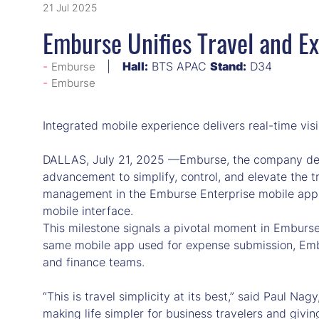
21 Jul 2025
Emburse Unifies Travel and Ex
Hall:
BTS APAC
Stand:
D34
Emburse
Emburse
Integrated mobile experience delivers real-time vi
DALLAS, July 21, 2025 —Emburse, the company defi
advancement to simplify, control, and elevate the t
management in the Emburse Enterprise mobile app al
mobile interface.
This milestone signals a pivotal moment in Emburse’s
same mobile app used for expense submission, Embur
and finance teams.
“This is travel simplicity at its best,” said Paul Na
making life simpler for business travelers and givin