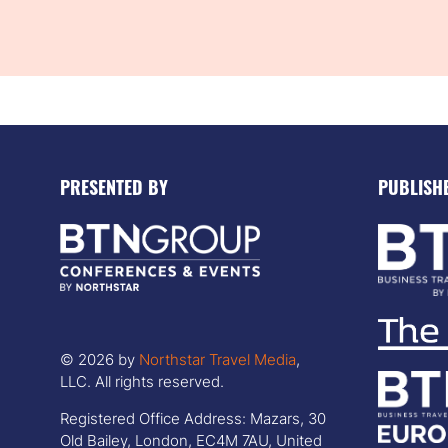
PRESENTED BY
PUBLISH
© 2026 by
Northstar Travel Media
,
LLC. All rights reserved.
Registered Office Address: Mazars, 30
Old Bailey, London, EC4M 7AU, United