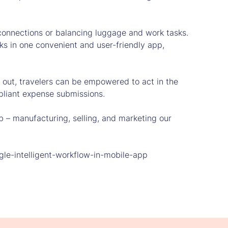
t connections or balancing luggage and work tasks.
ks in one convenient and user-friendly app,
g out, travelers can be empowered to act in the
pliant expense submissions.
 – manufacturing, selling, and marketing our
le-intelligent-workflow-in-mobile-app