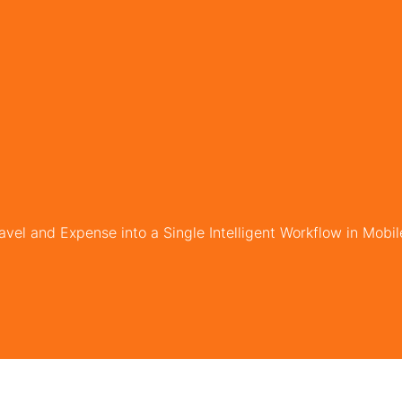
avel and Expense into a Single Intelligent Workflow in Mobi