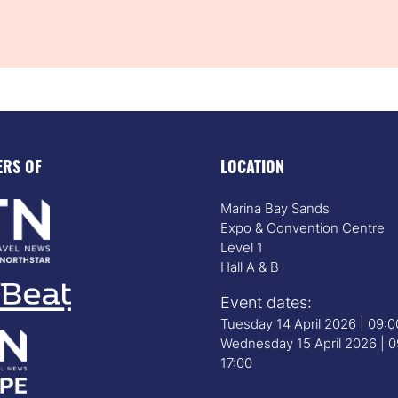
ERS OF
LOCATION
Marina Bay Sands
Expo & Convention Centre
Level 1
Hall A & B
Event dates:
Tuesday 14 April 2026 | 09:
Wednesday 15 April 2026 | 0
17:00