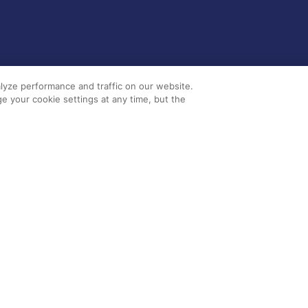
lyze performance and traffic on our website.
e your cookie settings at any time, but the