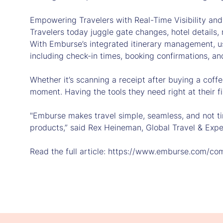
Empowering Travelers with Real-Time Visibility and
Travelers today juggle gate changes, hotel details,
With Emburse’s integrated itinerary management, us
including check-in times, booking confirmations, an
Whether it’s scanning a receipt after buying a coff
moment. Having the tools they need right at their 
"Emburse makes travel simple, seamless, and not t
products,” said Rex Heineman, Global Travel & Expe
Read the full article: https://www.emburse.com/co