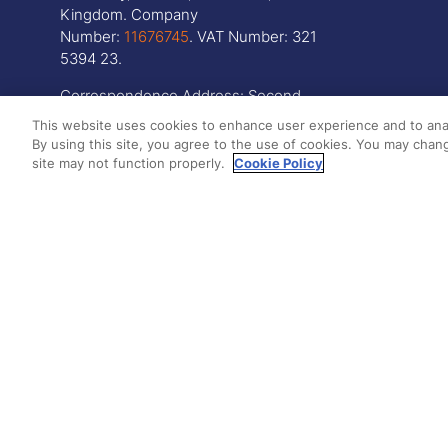
Kingdom. Company
Number:
11676745
. VAT Number: 321
5394 23.
Correspondence Address: Second
Floor, New London House, 172 Drury
This website uses cookies to enhance user experience and to ana
Lane, WC2B 5QR
By using this site, you agree to the use of cookies. You may chang
site may not function properly.
Cookie Policy