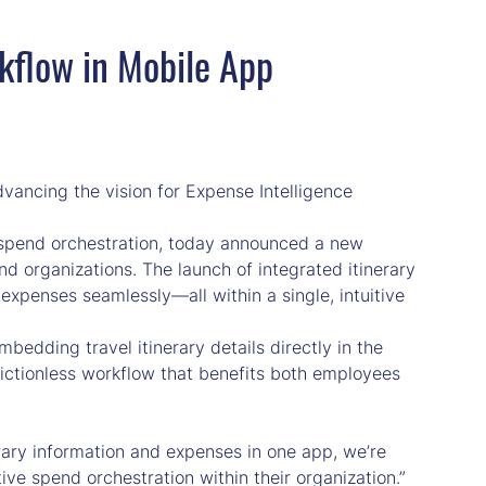
rkflow in Mobile App
vancing the vision for Expense Intelligence
spend orchestration, today announced a new
d organizations. The launch of integrated itinerary
xpenses seamlessly—all within a single, intuitive
bedding travel itinerary details directly in the
rictionless workflow that benefits both employees
nerary information and expenses in one app, we’re
ive spend orchestration within their organization.”