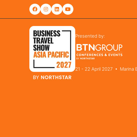
Presented by:
21 - 22 April 2027 • Marina