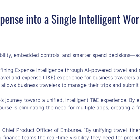
pense into a Single Intelligent Wo
sibility, embedded controls, and smarter spend decisions—ad
ning Expense Intelligence through AI-powered travel and 
ravel and expense (T&E) experience for business travelers an
lows business travelers to manage their trips and submit e
 journey toward a unified, intelligent T&E experience. By em
se is eliminating the need for multiple apps, creating a f
gy, Chief Product Officer of Emburse. “By unifying travel iti
g finance teams the real-time visibility they need for predict