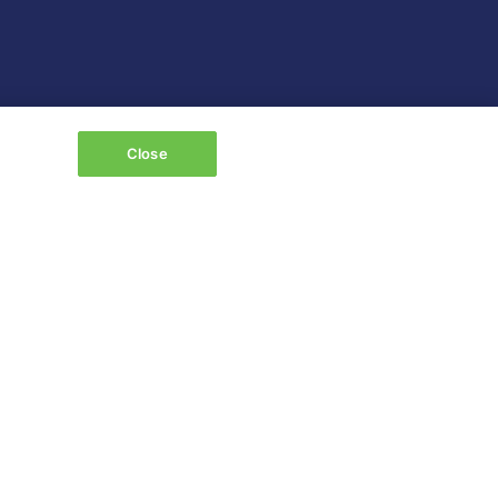
Close