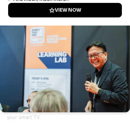
Drop your bags, freshen up - it's time to hit the
town! British Museum? Down the road. Soho’s
nightlife? Short walk away. Crave a midnight
snack? No problem – our grab-n-go shop is
stocked with the essentials. Want to kick back?
Enjoy a great sleep on your comfy Moonraker
mattress. And access all the streaming apps on
your smart TV.