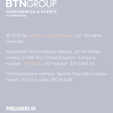
© 2026 by
Northstar Travel Media
, LLC. All rights
reserved.
Registered Office Address: Mazars, 30 Old Bailey,
London, EC4M 7AU, United Kingdom. Company
Number:
11676745
. VAT Number: 321 5394 23.
Correspondence Address: Second Floor, New London
House, 172 Drury Lane, WC2B 5QR
PUBLISHERS OF