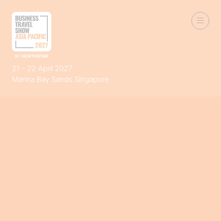
21 - 22 April 2027
Marina Bay Sands Singapore