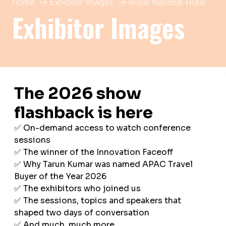
Home
Exhibitor Images
Royal National Hotel
Exhibitor Images
Royal National Hotel
Imperial London Hotels
Hall:
BTS APAC
Stand:
B10