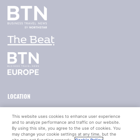
LOCATION
Marina Bay Sands
This website uses cookies to enhance user experience
Expo & Convention Centre
and to analyze performance and traffic on our website.
Level 1
By using this site, you agree to the use of cookies. You
Hall A & B
may change your cookie settings at any time, but the