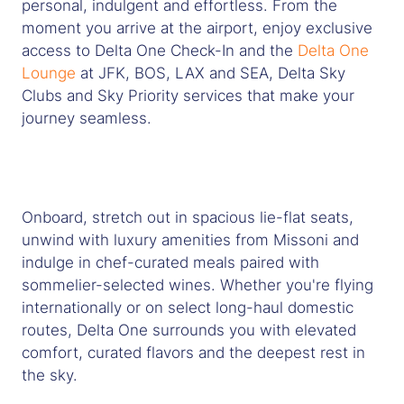
personal, indulgent and effortless. From the
moment you arrive at the airport, enjoy exclusive
access to Delta One Check-In and the
Delta One
Lounge
at JFK, BOS, LAX and SEA, Delta Sky
Clubs and Sky Priority services that make your
journey seamless.
Onboard, stretch out in spacious lie-flat seats,
unwind with luxury amenities from Missoni and
indulge in chef-curated meals paired with
sommelier-selected wines. Whether you're flying
internationally or on select long-haul domestic
routes, Delta One surrounds you with elevated
comfort, curated flavors and the deepest rest in
the sky.