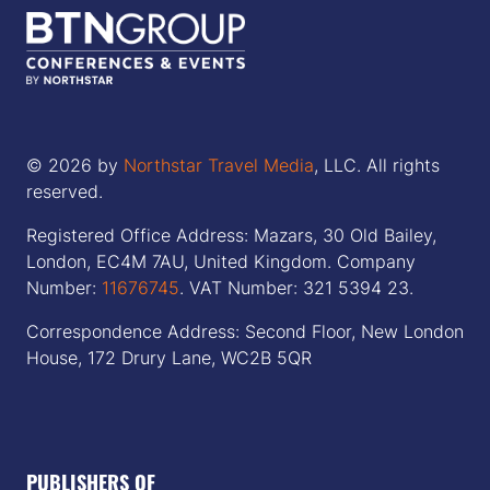
© 2026 by
Northstar Travel Media
, LLC. All rights
reserved.
Registered Office Address: Mazars, 30 Old Bailey,
London, EC4M 7AU, United Kingdom. Company
Number:
11676745
. VAT Number: 321 5394 23.
Correspondence Address: Second Floor, New London
House, 172 Drury Lane, WC2B 5QR
PUBLISHERS OF