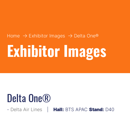
Home
Exhibitor Images
Delta One®
Exhibitor Images
Delta One®
Delta Air Lines
Hall:
BTS APAC
Stand:
D40