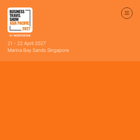
21 - 22 April 2027
Marina Bay Sands Singapore