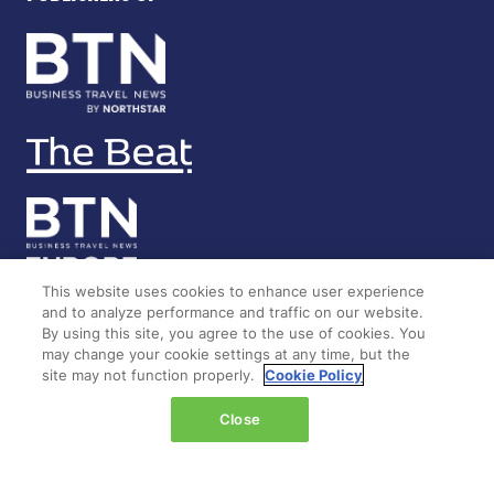
This website uses cookies to enhance user experience
and to analyze performance and traffic on our website.
By using this site, you agree to the use of cookies. You
LOCATION
may change your cookie settings at any time, but the
site may not function properly.
Cookie Policy
Marina Bay Sands
Close
Expo & Convention Centre
Level 1
Hall A & B