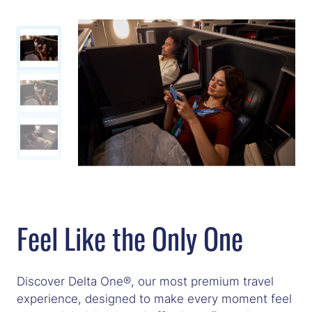
Feel Like the Only One
Discover Delta One®, our most premium travel
experience, designed to make every moment feel