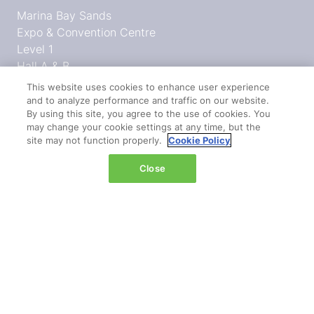
Marina Bay Sands
Expo & Convention Centre
Level 1
Hall A & B
This website uses cookies to enhance user experience
Event dates:
and to analyze performance and traffic on our website.
Tuesday 14 April 2026 | 09:00–18:00
By using this site, you agree to the use of cookies. You
may change your cookie settings at any time, but the
Wednesday 15 April 2026 | 09:00–17:00
site may not function properly.
Cookie Policy
Close
QUICK LINKS
Register
Hosted buyer programme
What's on
Plan your journey
Admission policy
Diversity, equity & inclusion