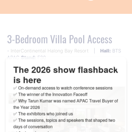
3-Bedroom Villa Pool Access
InterContinental Halong Bay Resort
Hall:
BTS
APAC
Stand:
F30