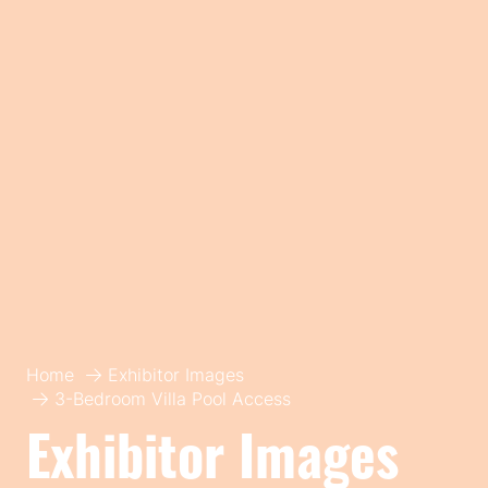
Home
Exhibitor Images
3-Bedroom Villa Pool Access
Exhibitor Images