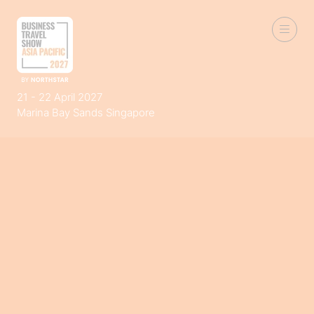
21 - 22 April 2027
Marina Bay Sands Singapore