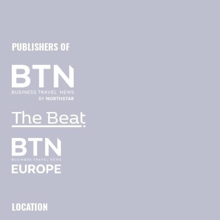
PUBLISHERS OF
LOCATION