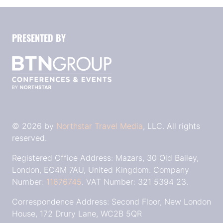
PRESENTED BY
© 2026 by
Northstar Travel Media
, LLC. All rights
reserved.
Registered Office Address: Mazars, 30 Old Bailey,
London, EC4M 7AU, United Kingdom. Company
Number:
11676745
. VAT Number: 321 5394 23.
Correspondence Address: Second Floor, New London
House, 172 Drury Lane, WC2B 5QR