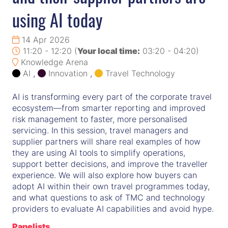
using AI today
14 Apr 2026
11:20 - 12:20
(
Your local time:
03:20
-
04:20
)
Knowledge Arena
AI
,
Innovation
,
Travel Technology
AI is transforming every part of the corporate travel
ecosystem—from smarter reporting and improved
risk management to faster, more personalised
servicing. In this session, travel managers and
supplier partners will share real examples of how
they are using AI tools to simplify operations,
support better decisions, and improve the traveller
experience. We will also explore how buyers can
adopt AI within their own travel programmes today,
and what questions to ask of TMC and technology
providers to evaluate AI capabilities and avoid hype.
Panelists