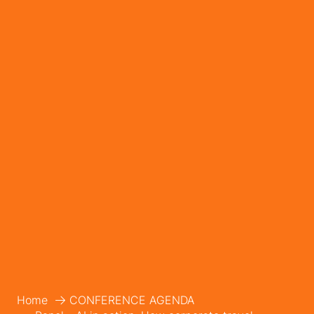
Home
CONFERENCE AGENDA