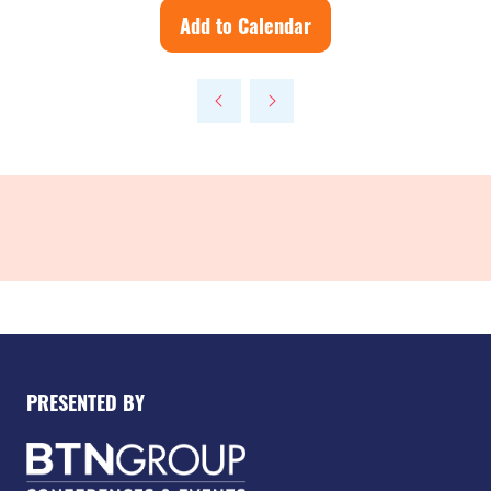
Add to Calendar
PRESENTED BY