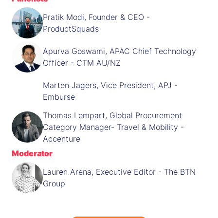
Pratik Modi, Founder & CEO -
ProductSquads
Apurva Goswami, APAC Chief Technology
Officer - CTM AU/NZ
Marten Jagers, Vice President, APJ -
Emburse
Thomas Lempart, Global Procurement
Category Manager- Travel & Mobility -
Accenture
Moderator
Lauren Arena, Executive Editor - The BTN
Group