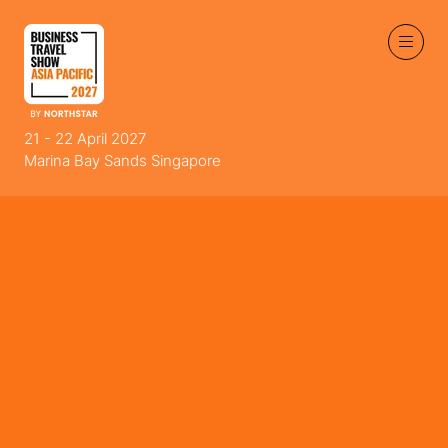
21 - 22 April 2027
Marina Bay Sands Singapore