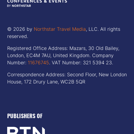
© 2026 by
Northstar Travel Media
, LLC. All rights
reserved.
Registered Office Address: Mazars, 30 Old Bailey,
London, EC4M 7AU, United Kingdom. Company
Number:
11676745
. VAT Number: 321 5394 23.
Correspondence Address: Second Floor, New London
House, 172 Drury Lane, WC2B 5QR
PUBLISHERS OF