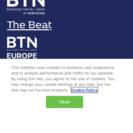
This website uses cookies to enhance user experience
and to analyze performance and traffic on our website.
LOCATION
By using this site, you agree to the use of cookies. You
may change your cookie settings at any time, but the
site may not function properly.
Cookie Policy
Marina Bay Sands
Expo & Convention Centre
Close
Level 1
Hall A & B
Event dates: