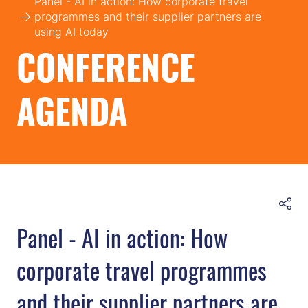
Panel - AI in action: How corporate travel
programmes and their supplier partners are
using AI today
CONFERENCE
AGENDA
Panel - AI in action: How
corporate travel programmes
and their supplier partners are