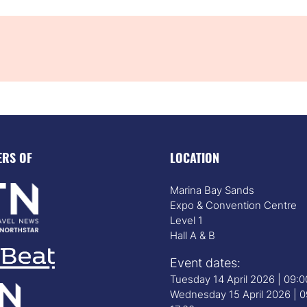
ERS OF
LOCATION
Marina Bay Sands
Expo & Convention Centre
Level 1
Hall A & B
Event dates:
Tuesday 14 April 2026 | 09:
Wednesday 15 April 2026 | 0