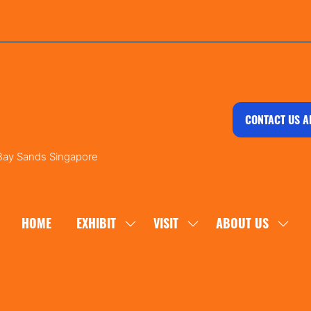
CONTACT US A
 Bay Sands Singapore
HOME
EXHIBIT
VISIT
ABOUT US
SHOW
SHOW
SHOW
SUBMENU
SUBMENU
SUBM
FOR:
FOR:
FOR:
EXHIBIT
VISIT
ABOU
US