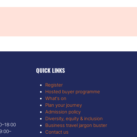
QUICK LINKS
Register
Hosted buyer programme
What's on
Plan your journey
Admission policy
Diversity, equity & inclusion
00–18:00
Business travel jargon buster
9:00–
Contact us