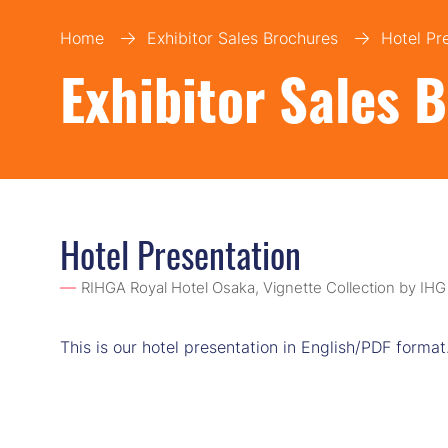
Home
Exhibitor Sales Brochures
Hotel Pr
Exhibitor Sales 
Hotel Presentation
RIHGA Royal Hotel Osaka, Vignette Collection by IHG
This is our hotel presentation in English/PDF format