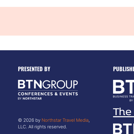
PRESENTED BY
PUBLISH
© 2026 by
Northstar Travel Media
,
LLC. All rights reserved.