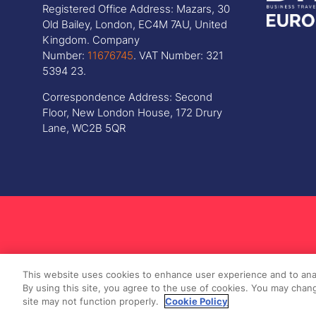
Registered Office Address: Mazars, 30
Old Bailey, London, EC4M 7AU, United
Kingdom. Company
Number:
11676745
. VAT Number: 321
5394 23.
Correspondence Address: Second
Floor, New London House, 172 Drury
Lane, WC2B 5QR
This website uses cookies to enhance user experience and to ana
By using this site, you agree to the use of cookies. You may chang
site may not function properly.
Cookie Policy