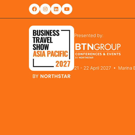
Presented by:
21 - 22 April 2027 • Marina