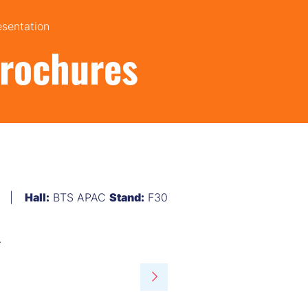
esentation
Brochures
Hall:
BTS APAC
Stand:
F30
.