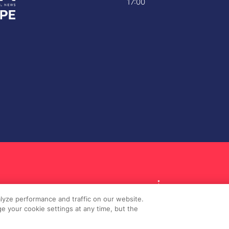
17:00
lyze performance and traffic on our website.
e your cookie settings at any time, but the